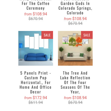
For The Coffee
Garden Gods In
Ceremony
Colorado Springs,
Colorado
$108.94
from
$670.94
$108.94
from
$670.94
SALE
SALE
5 Panels Print -
The Tree And
Custom Pop
Lake Reflection
Horizontal,, For
Of The Four
Home And Office
Seasons Of The
Decor
Year,
$172.94
$108.94
from
from
$611.94
$670.94