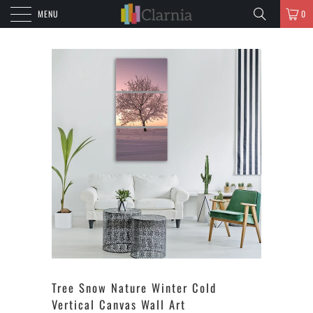
MENU
0
Tree Snow Nature Winter Cold
Vertical Canvas Wall Art