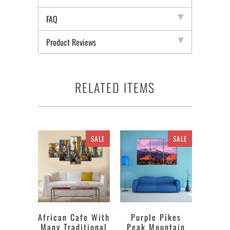
FAQ
Product Reviews
RELATED ITEMS
SALE
SALE
African Cafe With
Purple Pikes
Many Traditional
Peak Mountain