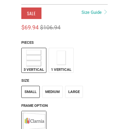
Size Guide
SALE
$69.94
$106.94
PIECES
3 VERTICAL
1 VERTICAL
SIZE
SMALL
MEDIUM
LARGE
FRAME OPTION