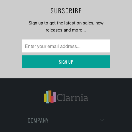
SUBSCRIBE
Sign up to get the latest on sales, new
releases and more …
COMPANY