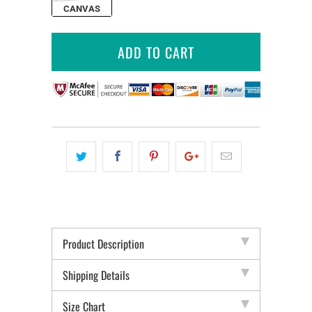
CANVAS
ADD TO CART
Product Description
Shipping Details
Size Chart