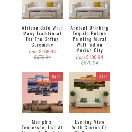
African Cafe With
Ancient Drinking
Many Traditional
Tequila Pulque
For The Coffee
Painting Mural
Ceremony
Wall Indian
Mexico City
$108.94
from
$670.94
$108.94
from
$670.94
SALE
SALE
Memphis,
Evening View
Tennessee, Usa At
With Church Of