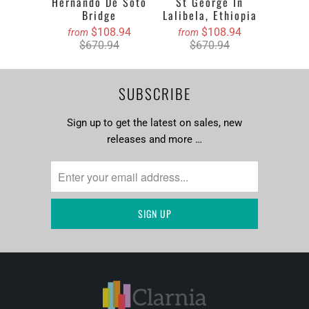
Hernando De Soto
St George In
Bridge
Lalibela, Ethiopia
$108.94
$108.94
from
from
$670.94
$670.94
SUBSCRIBE
Sign up to get the latest on sales, new
releases and more …