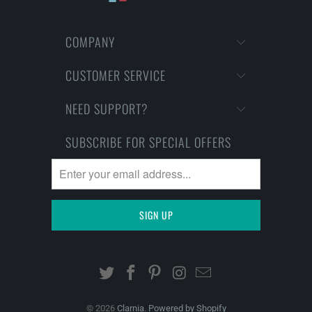
COMPANY
CUSTOMER SERVICE
NEED SUPPORT?
SUBSCRIBE FOR SPECIAL OFFERS
© 2026
Clarnia
.
Powered by Shopify