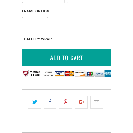
FRAME OPTION
GALLERY WRAP
ADD TO CART