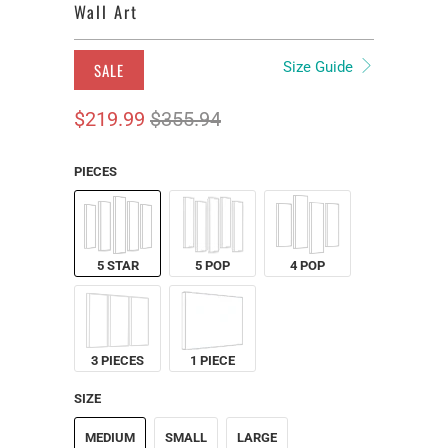
Wall Art
Size Guide
SALE
$219.99
$355.94
PIECES
5 STAR
5 POP
4 POP
3 PIECES
1 PIECE
SIZE
MEDIUM
SMALL
LARGE