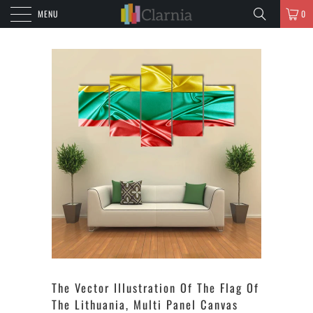
MENU
0
The Vector Illustration Of The Flag Of
The Lithuania, Multi Panel Canvas