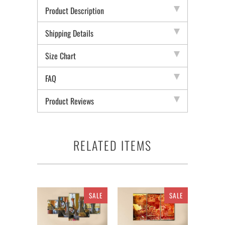
Product Description
Shipping Details
Size Chart
FAQ
Product Reviews
RELATED ITEMS
SALE
SALE