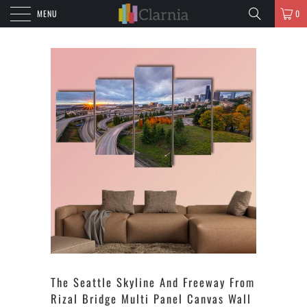
MENU
0
The Seattle Skyline And Freeway From
Rizal Bridge Multi Panel Canvas Wall