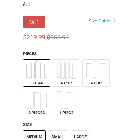
Art
Size Guide
SALE
$219.99
$355.94
PIECES
5 STAR
5 POP
4 POP
3 PIECES
1 PIECE
SIZE
MEDIUM
SMALL
LARGE