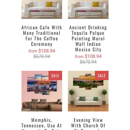
African Cafe With
Ancient Drinking
Many Traditional
Tequila Pulque
For The Coffee
Painting Mural
Ceremony
Wall Indian
Mexico City
$108.94
from
$670.94
$108.94
from
$670.94
SALE
SALE
Memphis,
Evening View
Tennessee, Usa At
With Church Of