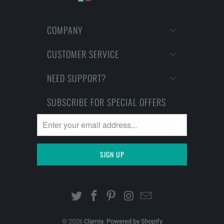
COMPANY
CUSTOMER SERVICE
NEED SUPPORT?
SUBSCRIBE FOR SPECIAL OFFERS
© 2026
Clarnia
.
Powered by Shopify