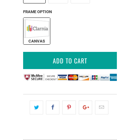
FRAME OPTION
CANVAS
ADD TO CART