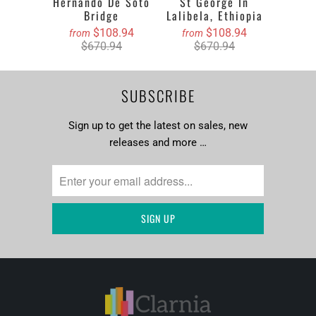
Hernando De Soto
St George In
Bridge
Lalibela, Ethiopia
$108.94
$108.94
from
from
$670.94
$670.94
SUBSCRIBE
Sign up to get the latest on sales, new
releases and more …