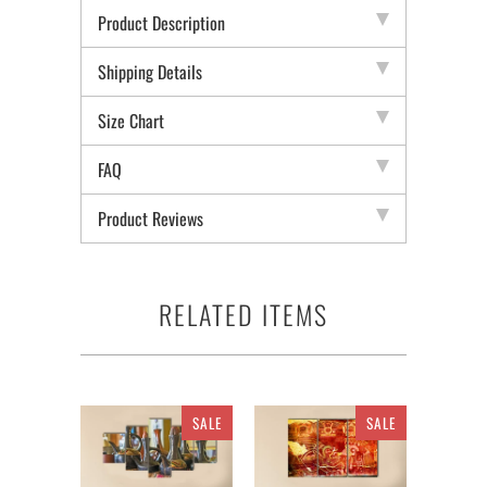
Product Description
Shipping Details
Size Chart
FAQ
Product Reviews
RELATED ITEMS
SALE
SALE