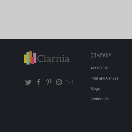
COMPANY
ABOUT US
Print and Canvas
Blogs
Contact Us