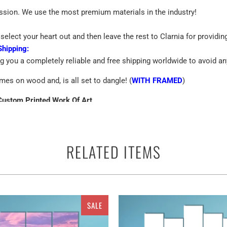
assion. We use the most premium materials in the industry!
select your heart out and then leave the rest to Clarnia for providin
Shipping:
ng you a completely reliable and free shipping worldwide to avoid an
mes on wood and, is all set to dangle! (
WITH FRAMED
)
Custom Printed Work Of Art
emium Quality Canvas
RELATED ITEMS
 terms of the canvas print is the best way to beautify the walls of yo
ther you can use them anywhere as a perfect ready to go adorn appar
and multiple panels for The pyramids of Meroe in the Sahara of Suda
SALE
decor. So, it is for the ones who have a keen interest in astronom
an get a customized canvas ranging from the alluring singles to eth