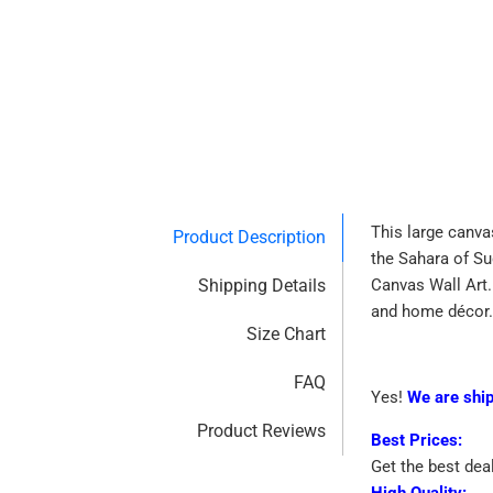
This large canvas
Product Description
the Sahara of Su
Shipping Details
Canvas Wall Art.
and home décor.
Size Chart
FAQ
Yes!
We are shi
Product Reviews
Best Prices:
Get the best dea
High Quality: