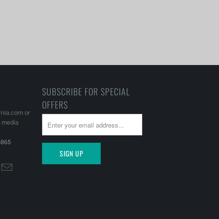
SUBSCRIBE FOR SPECIAL
OFFERS
rnia.com or
l media
6865