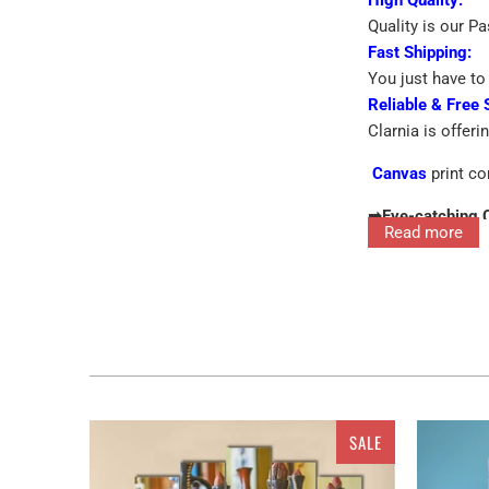
Quality is our P
Fast Shipping:
You just have to 
Reliable & Free 
Clarnia is offeri
Canvas
print co
➡
Eye-catching 
Read more
➡
Printed On Pr
Interior decor in
for the walls ra
features single 
SALE
home and office 
the walls, you c