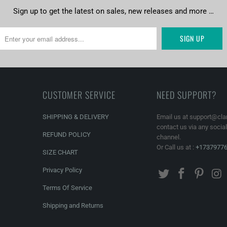
Sign up to get the latest on sales, new releases and more …
CUSTOMER SERVICE
NEED SUPPORT?
SHIPPING & DELIVERY
Email us at support@cla
contact us via any socia
REFUND POLICY
channel.
Or Call us at :
+1737977
SIZE CHART
Privacy Policy
Terms Of Service
Shipping and Returns