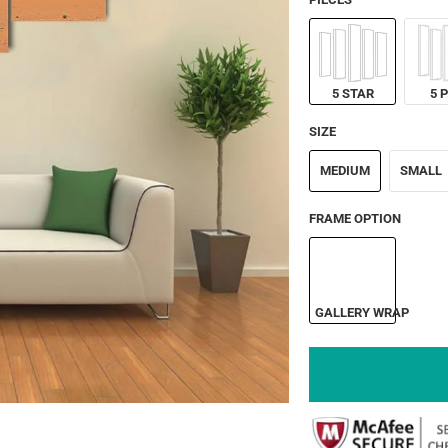
5 STAR
5 
SIZE
MEDIUM
SMALL
FRAME OPTION
GALLERY WRAP