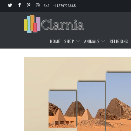
+17379776865
HOME
SHOP
ANIMALS
RELIGIONS