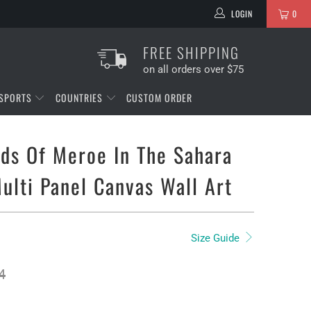
LOGIN
0
FREE SHIPPING
on all orders over $75
SPORTS
COUNTRIES
CUSTOM ORDER
ds Of Meroe In The Sahara
ulti Panel Canvas Wall Art
Size Guide
4