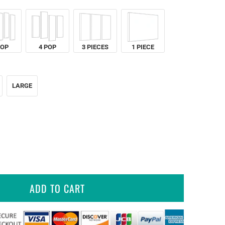
POP
4 POP
3 PIECES
1 PIECE
LARGE
ADD TO CART