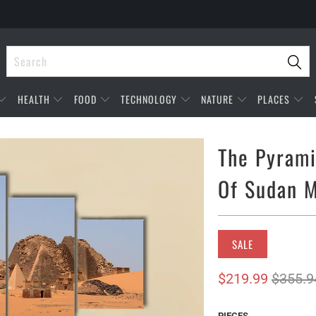
HEALTH
FOOD
TECHNOLOGY
NATURE
PLACES
The Pyrami
Of Sudan M
SALE
$219.99
$355.9
PIECES