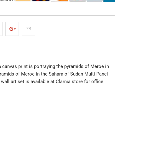
ap canvas print is portraying the pyramids of Meroe in
yramids of Meroe in the Sahara of Sudan Multi Panel
l art set is available at Clarnia store for office