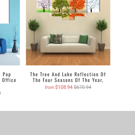
 crafts and ravishing hues. The space
based canvas
 It could be a single piece Canvas or a set of 3 pieces
oice. You can either get the matte printed canvas
tlook. Revealing about the textures, it can be
ion etc. Clarnia is offering a wide range of customized
 accurate size and we will book your order on your
m Pop
The Tree And Lake Reflection Of
 Office
The Four Seasons Of The Year,
$108.94
$670.94
from
4