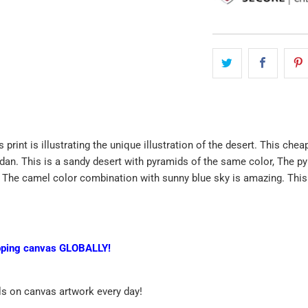
 print is illustrating the unique illustration of the desert. This che
dan. This is a sandy desert with pyramids of the same color, The p
 The camel color combination with sunny blue sky is amazing. This wal
pping canvas GLOBALLY!
ls on canvas artwork every day!