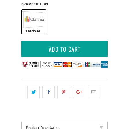
FRAME OPTION
CANVAS
ADD TO CART
Product Description