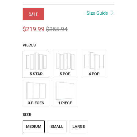
Size Guide
SALE
$219.99
$355.94
PIECES
5 STAR
5 POP
4 POP
3 PIECES
1 PIECE
SIZE
MEDIUM
SMALL
LARGE