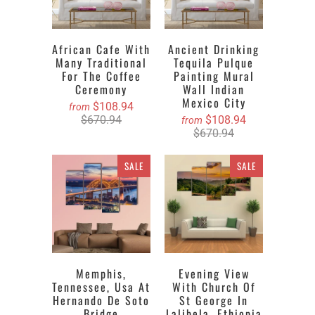
African Cafe With
Ancient Drinking
Many Traditional
Tequila Pulque
For The Coffee
Painting Mural
Ceremony
Wall Indian
Mexico City
$108.94
from
$670.94
$108.94
from
$670.94
SALE
SALE
Memphis,
Evening View
Tennessee, Usa At
With Church Of
Hernando De Soto
St George In
Bridge
Lalibela, Ethiopia