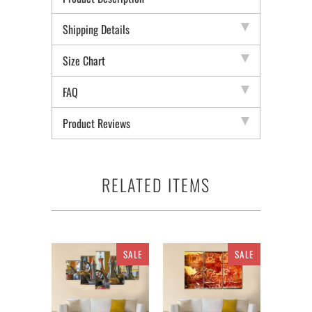
Shipping Details
Size Chart
FAQ
Product Reviews
RELATED ITEMS
SALE
SALE