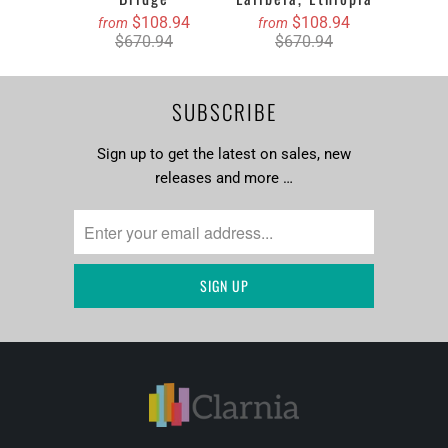
$108.94
$108.94
from
from
$670.94
$670.94
SUBSCRIBE
Sign up to get the latest on sales, new
releases and more …