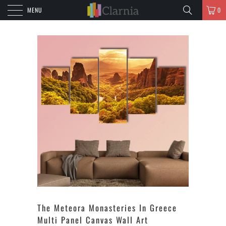
MENU
0
The Meteora Monasteries In Greece
Multi Panel Canvas Wall Art