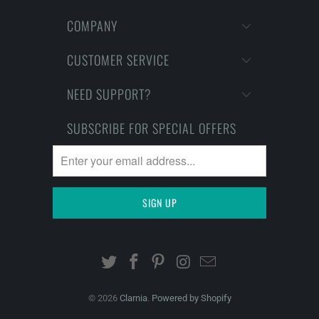
COMPANY
CUSTOMER SERVICE
NEED SUPPORT?
SUBSCRIBE FOR SPECIAL OFFERS
© 2026
Clarnia
.
Powered by Shopify