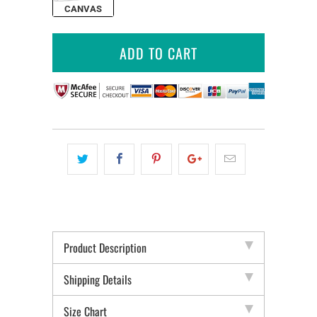
CANVAS
ADD TO CART
Product Description
Shipping Details
Size Chart