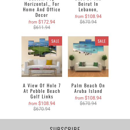
Horizontal,, For
Beirut In
Home And Office
Lebanon,
Decor
$108.94
from
$172.94
$670.94
from
$611.94
SALE
SALE
A View Of Hole 7
Palm Beach On
At Pebble Beach
Aruba Island
Golf Links
$108.94
from
$108.94
$670.94
from
$670.94
SUBSCRIBE