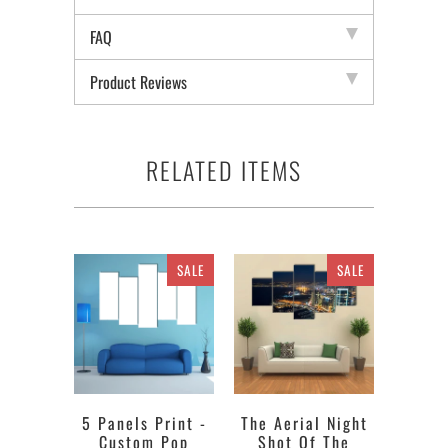
FAQ
Product Reviews
RELATED ITEMS
SALE
SALE
5 Panels Print -
The Aerial Night
Custom Pop
Shot Of The