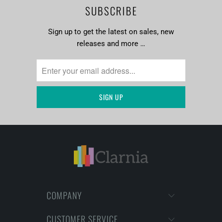
SUBSCRIBE
Sign up to get the latest on sales, new
releases and more …
COMPANY
CUSTOMER SERVICE