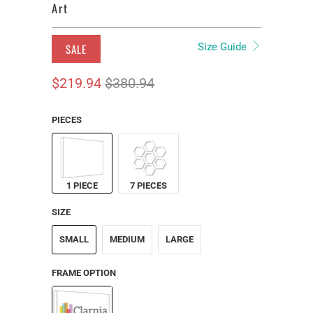
Art
Size Guide
SALE
$219.94
$380.94
PIECES
1 PIECE
7 PIECES
SIZE
SMALL
MEDIUM
LARGE
FRAME OPTION