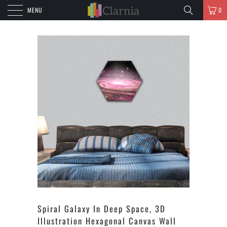
MENU
0
Spiral Galaxy In Deep Space, 3D
Illustration Hexagonal Canvas Wall