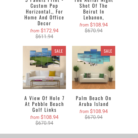
Custom Pop
Shot Of The
Horizontal,, For
Beirut In
Home And Office
Lebanon,
Decor
$108.94
from
$172.94
$670.94
from
$611.94
SALE
SALE
A View Of Hole 7
Palm Beach On
At Pebble Beach
Aruba Island
Golf Links
$108.94
from
$108.94
$670.94
from
$670.94