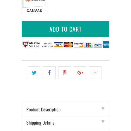
CANVAS
ADD TO CART
Product Description
Shipping Details