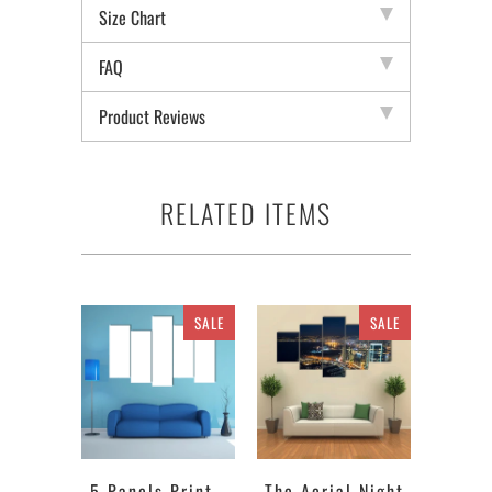
Size Chart
FAQ
Product Reviews
RELATED ITEMS
SALE
SALE
5 Panels Print -
The Aerial Night