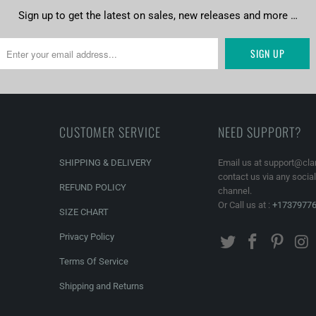
Sign up to get the latest on sales, new releases and more …
CUSTOMER SERVICE
NEED SUPPORT?
SHIPPING & DELIVERY
Email us at support@cla
contact us via any socia
REFUND POLICY
channel.
Or Call us at :
+1737977
SIZE CHART
Privacy Policy
Terms Of Service
Shipping and Returns