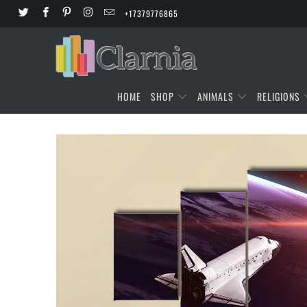
+17379776865
HOME
SHOP
ANIMALS
RELIGIONS