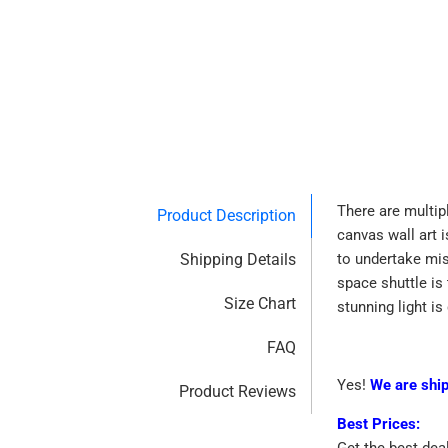
There are multip
Product Description
canvas wall art 
Shipping Details
to undertake mis
space shuttle is 
Size Chart
stunning light i
FAQ
Yes!
We are shi
Product Reviews
Best Prices:
Get the best dea