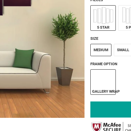
5 STAR
5 
SIZE
MEDIUM
SMALL
FRAME OPTION
GALLERY WRAP