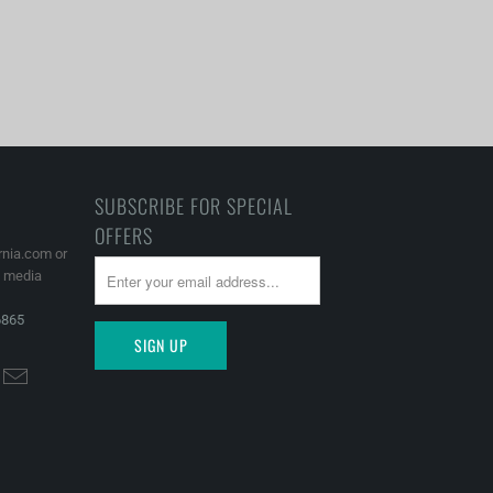
SUBSCRIBE FOR SPECIAL
OFFERS
rnia.com or
l media
6865