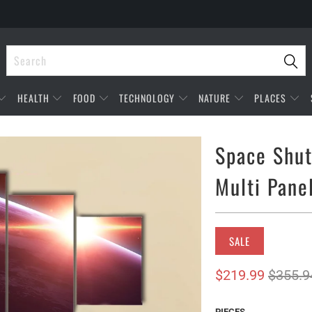
HEALTH
FOOD
TECHNOLOGY
NATURE
PLACES
Space Shut
Multi Pane
SALE
$219.99
$355.9
PIECES