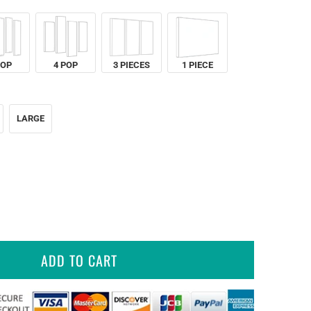
POP
4 POP
3 PIECES
1 PIECE
LARGE
ADD TO CART