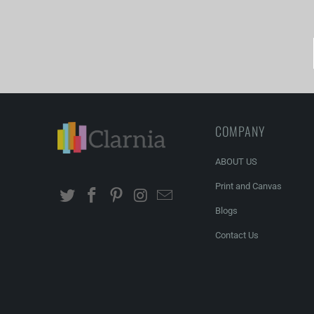
COMPANY
ABOUT US
Print and Canvas
Blogs
Contact Us