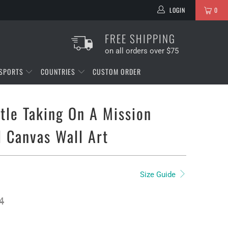
LOGIN
0
FREE SHIPPING
on all orders over $75
SPORTS
COUNTRIES
CUSTOM ORDER
tle Taking On A Mission
l Canvas Wall Art
Size Guide
4