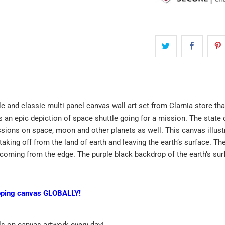
le and classic multi panel canvas wall art set from Clarnia store tha
is an epic depiction of space shuttle going for a mission. The state
sions on space, moon and other planets as well. This canvas illustra
taking off from the land of earth and leaving the earth’s surface. Th
s coming from the edge. The purple black backdrop of the earth’s su
pping canvas GLOBALLY!
ls on canvas artwork every day!