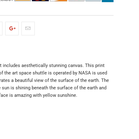
t includes aesthetically stunning canvas. This print
 of the art space shuttle is operated by NASA is used
tes a beautiful view of the surface of the earth. The
e sun is shining beneath the surface of the earth and
rface is amazing with yellow sunshine.