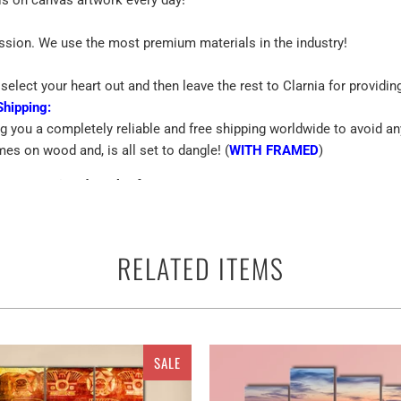
assion. We use the most premium materials in the industry!
select your heart out and then leave the rest to Clarnia for providin
Shipping:
ng you a completely reliable and free shipping worldwide to avoid an
mes on wood and, is all set to dangle! (
WITH FRAMED
)
Custom Printed Work Of Art
emium Quality Canvas
RELATED ITEMS
 terms of the canvas print is the best way to beautify the walls of yo
SALE
ther you can use them anywhere as a perfect ready to go adorn appar
and multiple panels for
Space Shuttle Taking On A Mission Multi Pane