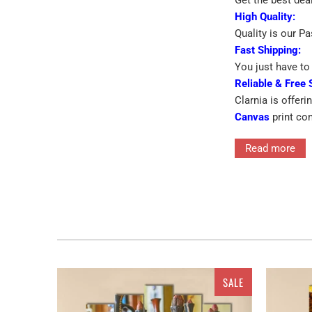
High Quality:
Quality is our P
Fast Shipping:
You just have to 
Reliable & Free 
Clarnia is offeri
Canvas
print co
➡
Eye-catching 
Read more
➡
Printed On Pr
Interior decor in
SALE
for the walls ra
features single 