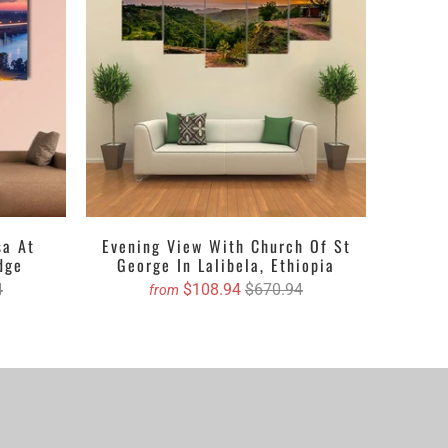
ing singles to ethereal multi panels canvas wall art
 textures, designs, crafts and ravishing hues. The
s of different pieces. It could be a single piece Canvas
pending upon your choice. You can either get the
 with their lustrous outlook. Revealing about the
, oil painted version etc. Clarnia is offering a wide
e and then decide the accurate size and we will book
sa At
Evening View With Church Of St
dge
George In Lalibela, Ethiopia
4
$108.94
$670.94
from