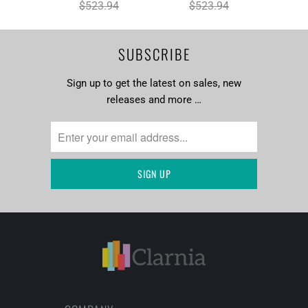
$523.94
$523.94
SUBSCRIBE
Sign up to get the latest on sales, new
releases and more …