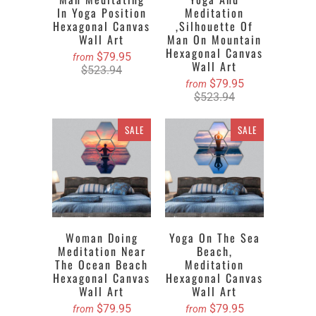
In Yoga Position
Meditation
Hexagonal Canvas
,silhouette Of
Wall Art
Man On Mountain
Hexagonal Canvas
$79.95
from
Wall Art
$523.94
$79.95
from
$523.94
SALE
SALE
Woman Doing
Yoga On The Sea
Meditation Near
Beach,
The Ocean Beach
Meditation
Hexagonal Canvas
Hexagonal Canvas
Wall Art
Wall Art
$79.95
$79.95
from
from