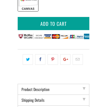
CANVAS
ADD TO CART
Product Description
Shipping Details