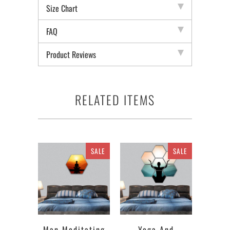
Size Chart
FAQ
Product Reviews
RELATED ITEMS
SALE
SALE
Man Meditating
Yoga And