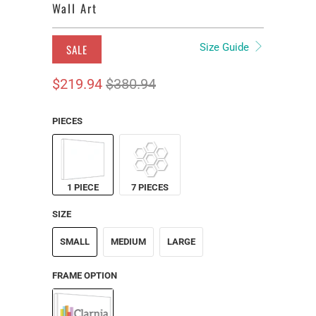
Wall Art
Size Guide
SALE
$219.94
$380.94
PIECES
1 PIECE
7 PIECES
SIZE
SMALL
MEDIUM
LARGE
FRAME OPTION