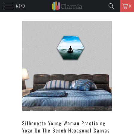
MENU
0
Silhouette Young Woman Practicing
Yoga On The Beach Hexagonal Canvas