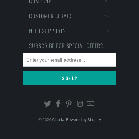
COMPANY
CUSTOMER SERVICE
NEED SUPPORT?
SUBSCRIBE FOR SPECIAL OFFERS
© 2026
Clarnia
.
Powered by Shopify