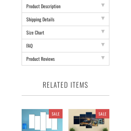
Product Description
Shipping Details
Size Chart
FAQ
Product Reviews
RELATED ITEMS
SALE
SALE