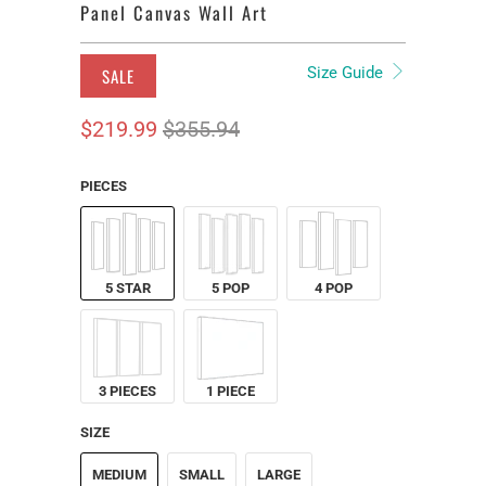
Panel Canvas Wall Art
Size Guide
SALE
$219.99
$355.94
PIECES
5 STAR
5 POP
4 POP
3 PIECES
1 PIECE
SIZE
MEDIUM
SMALL
LARGE