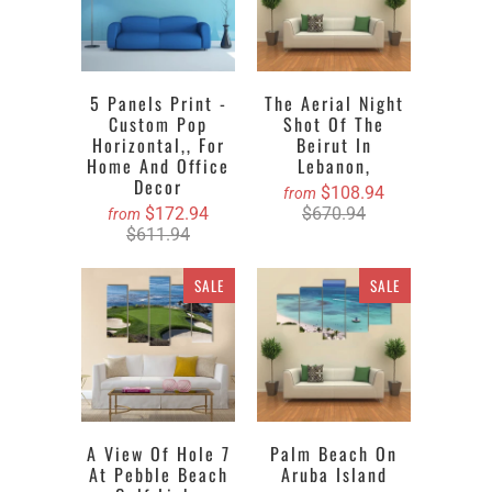
5 Panels Print -
The Aerial Night
Custom Pop
Shot Of The
Horizontal,, For
Beirut In
Home And Office
Lebanon,
Decor
$108.94
from
$172.94
$670.94
from
$611.94
SALE
SALE
A View Of Hole 7
Palm Beach On
At Pebble Beach
Aruba Island