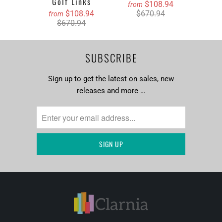
Golf Links
$108.94
from
$108.94
$670.94
from
$670.94
SUBSCRIBE
Sign up to get the latest on sales, new
releases and more …