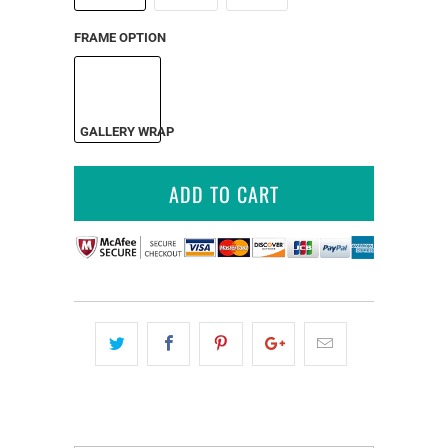
FRAME OPTION
GALLERY WRAP
ADD TO CART