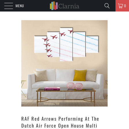
MENU
0
RAF Red Arrows Performing At The
Dutch Air Force Open House Multi