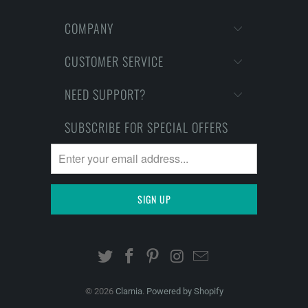
COMPANY
CUSTOMER SERVICE
NEED SUPPORT?
SUBSCRIBE FOR SPECIAL OFFERS
© 2026
Clarnia
.
Powered by Shopify