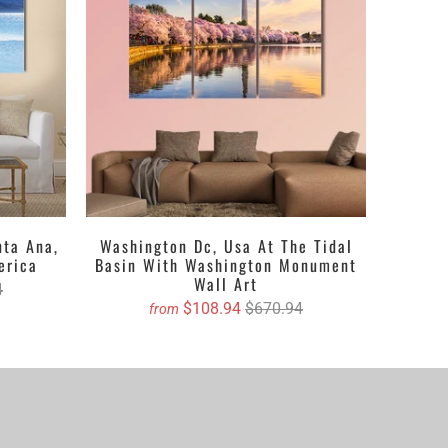
nta Ana,
Washington Dc, Usa At The Tidal
erica
Basin With Washington Monument
Wall Art
4
$108.94
$670.94
from