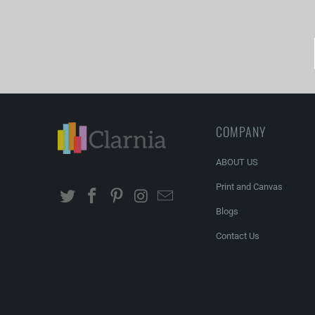
COMPANY
ABOUT US
Print and Canvas
Blogs
Contact Us