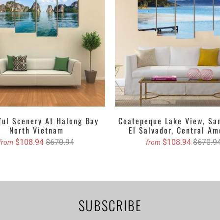
asing canvas if you are willing to dangle it!
stom canvas prints online from Clarnia.
ful Scenery At Halong Bay
Coatepeque Lake View, Sa
North Vietnam
El Salvador, Central Am
$108.94
$670.94
$108.94
$670.9
from
from
SUBSCRIBE