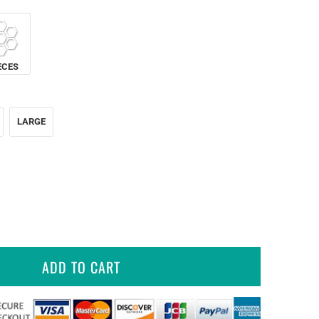
ECES
LARGE
ADD TO CART