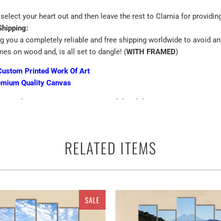
select your heart out and then leave the rest to Clarnia for providin
Shipping:
ng you a completely reliable and free shipping worldwide to avoid an
mes on wood and, is all set to dangle! (
WITH FRAMED
)
Custom Printed Work Of Art
emium Quality Canvas
n 24/7 best customer support around the globe..
get a ready to hang canvas with all hanging accessories..
nal hardware required..
RELATED ITEMS
d hang it!
Canvas with free Worldwide Shipping
exagonal Canvas Wall Art
SALE
exagonal Canvas Wall Art