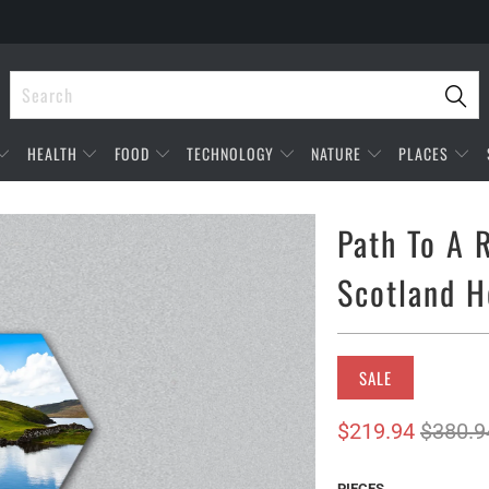
HEALTH
FOOD
TECHNOLOGY
NATURE
PLACES
Path To A 
Scotland H
SALE
$219.94
$380.9
PIECES