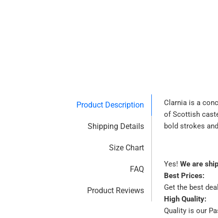
Clarnia is a con
Product Description
of Scottish cast
Shipping Details
bold strokes and
Size Chart
Yes!
We are shi
FAQ
Best Prices:
Get the best dea
Product Reviews
High Quality:
Quality is our P