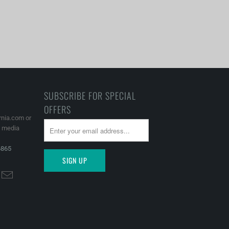
SUBSCRIBE FOR SPECIAL
OFFERS
rnia.com or
l media
6865