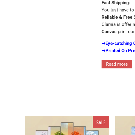
Fast Shipping:
You just have to 
Reliable & Free 
Clarnia is offeri
Canvas
print co
➡
Eye-catching 
➡
Printed On Pr
We excel i
Read more
Expect to 
No additio
Unbox it an
Get the Custom 
7 PIECE H
SALE
1 PIECE H