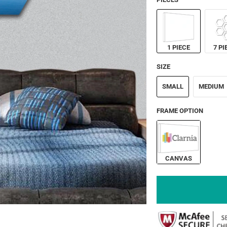
1 PIECE
7 PI
SIZE
SMALL
MEDIUM
FRAME OPTION
CANVAS