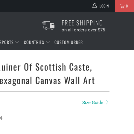
LOGIN
0
FREE SHIPPING
on all orders over $75
SPORTS
COUNTRIES
CUSTOM ORDER
Ruiner Of Scottish Caste,
exagonal Canvas Wall Art
Size Guide
4