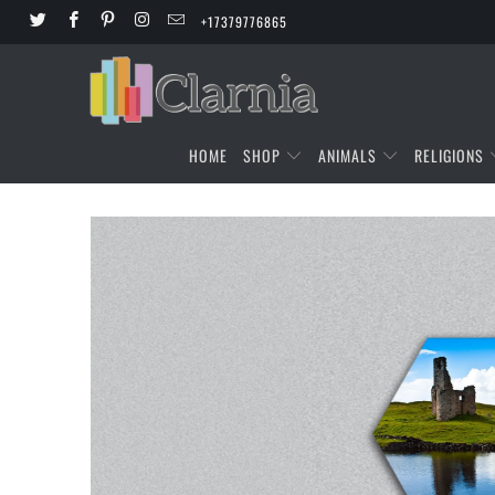
+17379776865
HOME
SHOP
ANIMALS
RELIGIONS