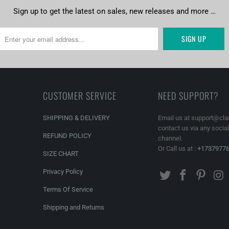
Sign up to get the latest on sales, new releases and more …
CUSTOMER SERVICE
NEED SUPPORT?
SHIPPING & DELIVERY
Email us at support@cla
contact us via any socia
REFUND POLICY
channel.
Or Call us at :
+1737977
SIZE CHART
Privacy Policy
Terms Of Service
Shipping and Returns