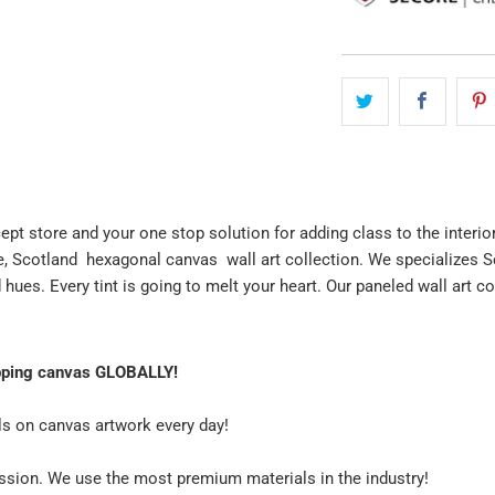
cept store and your one stop solution for adding class to the interio
e, Scotland hexagonal canvas wall art collection. We specializes S
 hues. Every tint is going to melt your heart. Our paneled wall art c
pping canvas GLOBALLY!
ls on canvas artwork every day!
assion. We use the most premium materials in the industry!