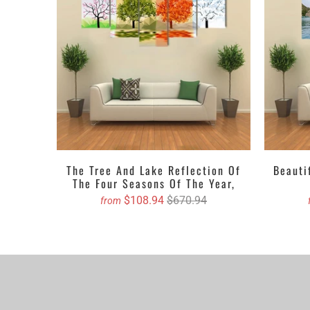
We propose purch
You can order cu
The Tree And Lake Reflection Of
Beauti
The Four Seasons Of The Year,
$108.94
$670.94
from