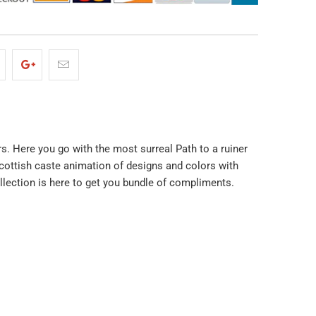
rs. Here you go with the most surreal Path to a ruiner
cottish caste animation of designs and colors with
ollection is here to get you bundle of compliments.