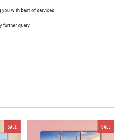
g you with best of services.
y further query.
SALE
SALE