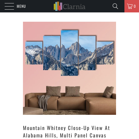
MENU
0
Mountain Whitney Close-Up View At
Alabama Hills, Multi Panel Canvas