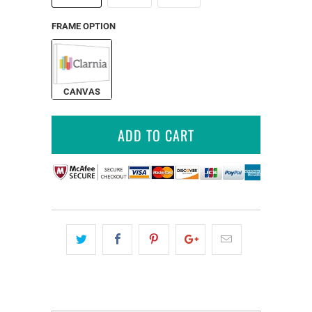
FRAME OPTION
CANVAS
ADD TO CART