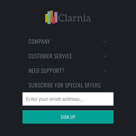
COMPANY
CUSTOMER SERVICE
NEED SUPPORT?
SUBSCRIBE FOR SPECIAL OFFERS