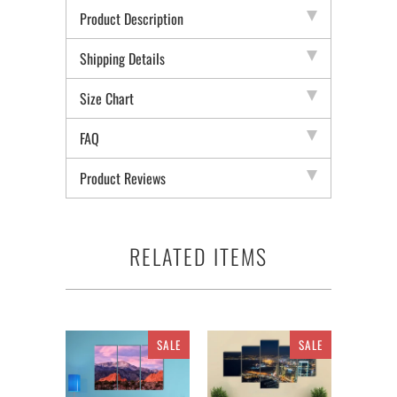
Product Description
Shipping Details
Size Chart
FAQ
Product Reviews
RELATED ITEMS
SALE
SALE