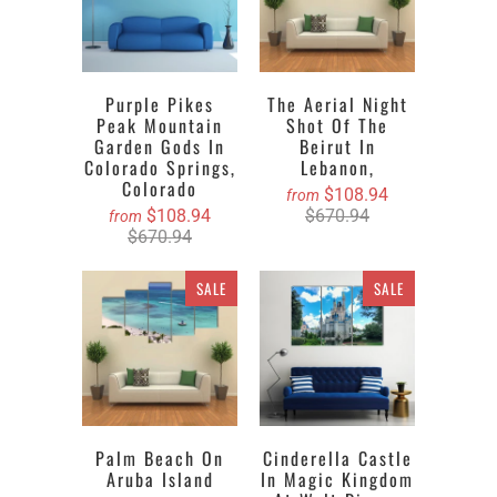
Purple Pikes
The Aerial Night
Peak Mountain
Shot Of The
Garden Gods In
Beirut In
Colorado Springs,
Lebanon,
Colorado
$108.94
from
$108.94
$670.94
from
$670.94
SALE
SALE
Palm Beach On
Cinderella Castle
Aruba Island
In Magic Kingdom