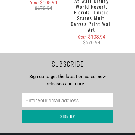
At Walt Disney
$108.94
from
World Resort,
$670.94
Florida, United
States Multi
Canvas Print Wall
Art
$108.94
from
$670.94
SUBSCRIBE
Sign up to get the latest on sales, new
releases and more …