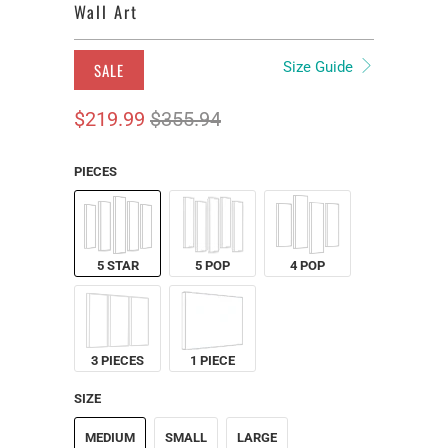
Wall Art
Size Guide
SALE
$219.99
$355.94
PIECES
5 STAR
5 POP
4 POP
3 PIECES
1 PIECE
SIZE
MEDIUM
SMALL
LARGE