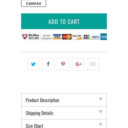
CANVAS
ADD TO CART
Product Description
Shipping Details
Size Chart