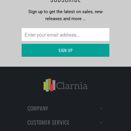
Sign up to get the latest on sales, new
releases and more …
COMPANY
CUSTOMER SERVICE