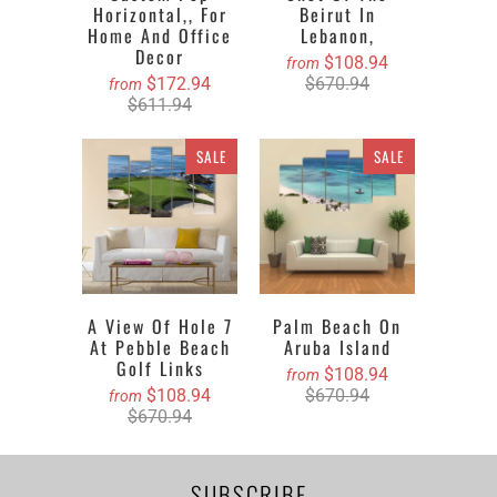
Horizontal,, For
Beirut In
Home And Office
Lebanon,
Decor
$108.94
from
$172.94
$670.94
from
$611.94
SALE
SALE
A View Of Hole 7
Palm Beach On
At Pebble Beach
Aruba Island
Golf Links
$108.94
from
$108.94
$670.94
from
$670.94
SUBSCRIBE