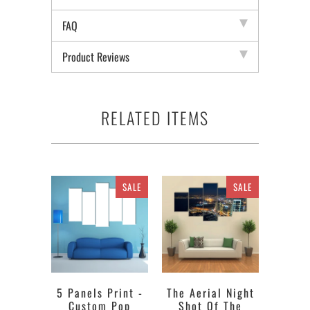
FAQ
Product Reviews
RELATED ITEMS
SALE
SALE
5 Panels Print -
The Aerial Night
Custom Pop
Shot Of The