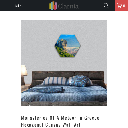
MENU
0
Monasteries Of A Meteor In Greece
Hexagonal Canvas Wall Art