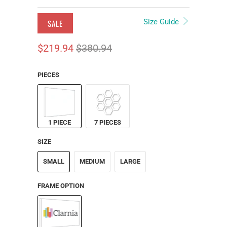
Size Guide
SALE
$219.94
$380.94
PIECES
1 PIECE
7 PIECES
SIZE
SMALL
MEDIUM
LARGE
FRAME OPTION