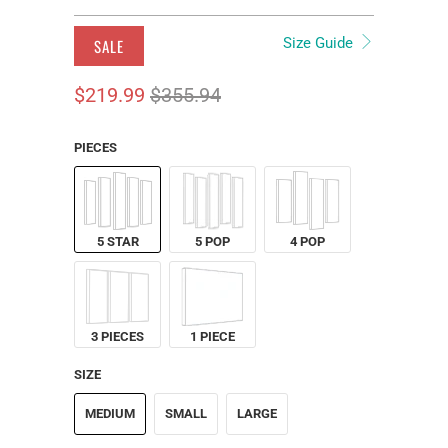
Size Guide
SALE
$219.99
$355.94
PIECES
5 STAR
5 POP
4 POP
3 PIECES
1 PIECE
SIZE
MEDIUM
SMALL
LARGE