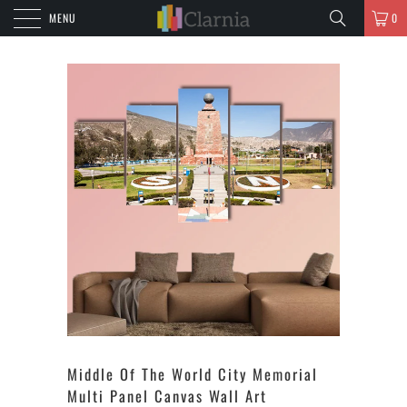
MENU
0
Middle Of The World City Memorial
Multi Panel Canvas Wall Art