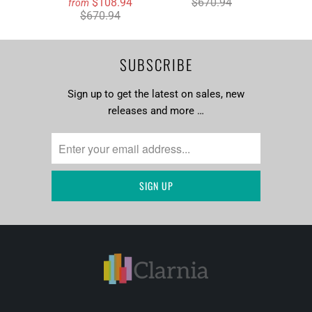
$108.94
$670.94
from
$670.94
SUBSCRIBE
Sign up to get the latest on sales, new
releases and more …