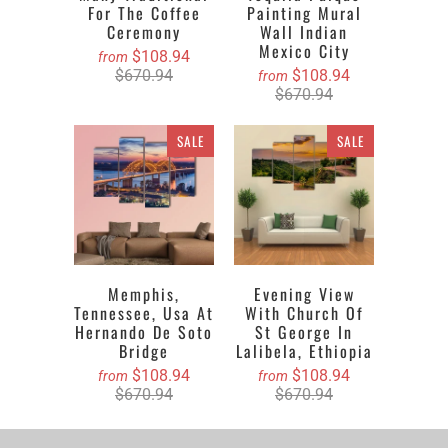
For The Coffee
Painting Mural
Ceremony
Wall Indian
Mexico City
$108.94
from
$670.94
$108.94
from
$670.94
SALE
SALE
Memphis,
Evening View
Tennessee, Usa At
With Church Of
Hernando De Soto
St George In
Bridge
Lalibela, Ethiopia
$108.94
$108.94
from
from
$670.94
$670.94