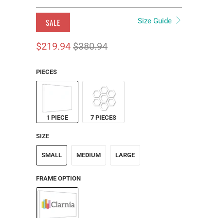
Size Guide
SALE
$219.94
$380.94
PIECES
1 PIECE
7 PIECES
SIZE
SMALL
MEDIUM
LARGE
FRAME OPTION