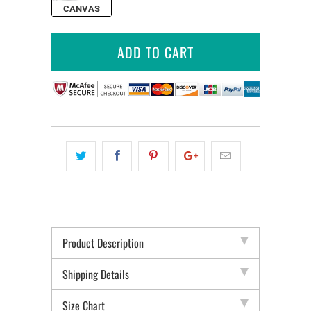
CANVAS
ADD TO CART
Product Description
Shipping Details
Size Chart