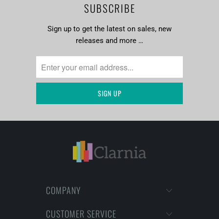
SUBSCRIBE
Sign up to get the latest on sales, new
releases and more …
COMPANY
CUSTOMER SERVICE