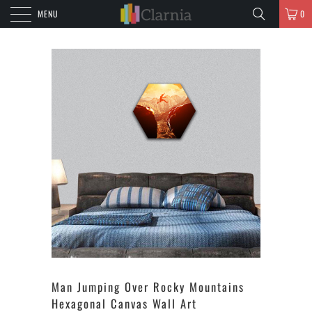
MENU
0
Man Jumping Over Rocky Mountains
Hexagonal Canvas Wall Art