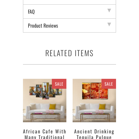
FAQ
Product Reviews
RELATED ITEMS
SALE
SALE
African Cafe With
Ancient Drinking
Many Traditional
Tequila Pulque