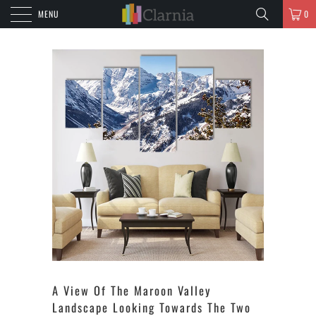
MENU
0
A View Of The Maroon Valley
Landscape Looking Towards The Two