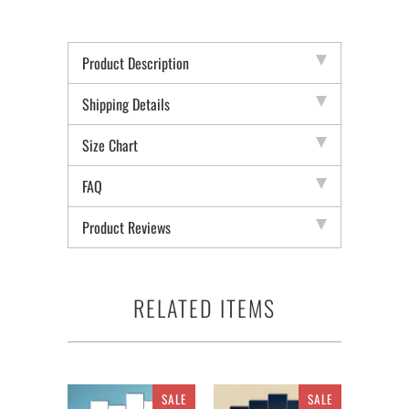
Product Description
Shipping Details
Size Chart
FAQ
Product Reviews
RELATED ITEMS
SALE
SALE