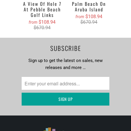
A View Of Hole 7
Palm Beach On
At Pebble Beach
Aruba Island
Golf Links
$108.94
from
$108.94
$670.94
from
$670.94
SUBSCRIBE
Sign up to get the latest on sales, new
releases and more …