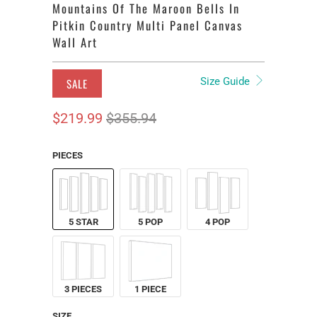
Mountains Of The Maroon Bells In
Pitkin Country Multi Panel Canvas
Wall Art
Size Guide
SALE
$219.99
$355.94
PIECES
5 STAR
5 POP
4 POP
3 PIECES
1 PIECE
SIZE