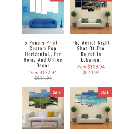
5 Panels Print -
The Aerial Night
Custom Pop
Shot Of The
Horizontal,, For
Beirut In
Home And Office
Lebanon,
Decor
$108.94
from
$172.94
$670.94
from
$611.94
SALE
SALE