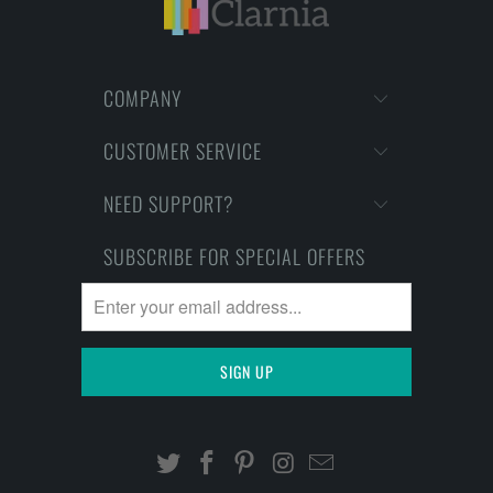
COMPANY
CUSTOMER SERVICE
NEED SUPPORT?
SUBSCRIBE FOR SPECIAL OFFERS