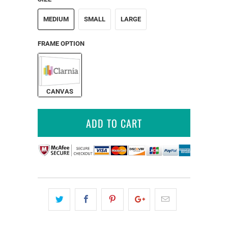
MEDIUM
SMALL
LARGE
FRAME OPTION
CANVAS
ADD TO CART