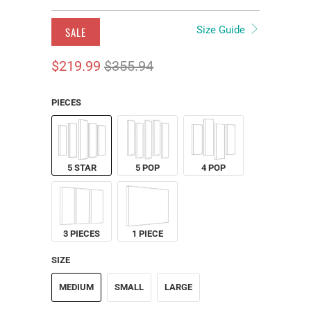
Size Guide
SALE
$219.99
$355.94
PIECES
5 STAR
5 POP
4 POP
3 PIECES
1 PIECE
SIZE
MEDIUM
SMALL
LARGE