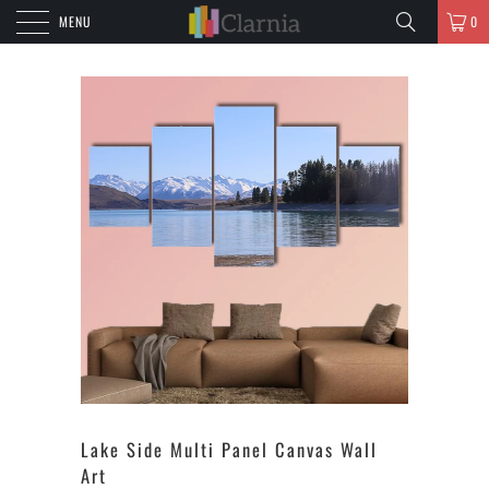
MENU
0
Lake Side Multi Panel Canvas Wall
Art