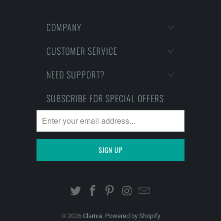
COMPANY
CUSTOMER SERVICE
NEED SUPPORT?
SUBSCRIBE FOR SPECIAL OFFERS
© 2026
Clarnia
.
Powered by Shopify