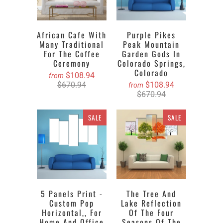
African Cafe With
Purple Pikes
Many Traditional
Peak Mountain
For The Coffee
Garden Gods In
Ceremony
Colorado Springs,
Colorado
$108.94
from
$670.94
$108.94
from
$670.94
SALE
SALE
5 Panels Print -
The Tree And
Custom Pop
Lake Reflection
Horizontal,, For
Of The Four
Home And Office
Seasons Of The