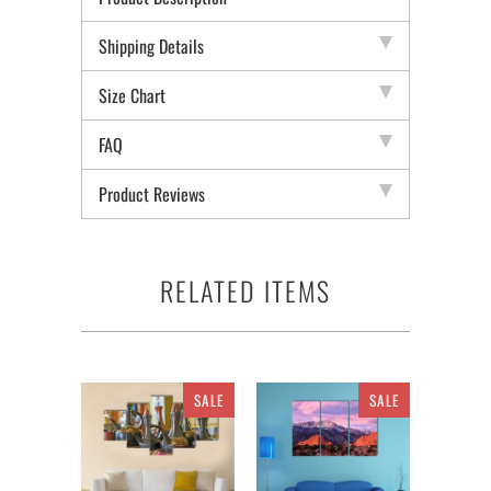
Shipping Details
Size Chart
FAQ
Product Reviews
RELATED ITEMS
SALE
SALE