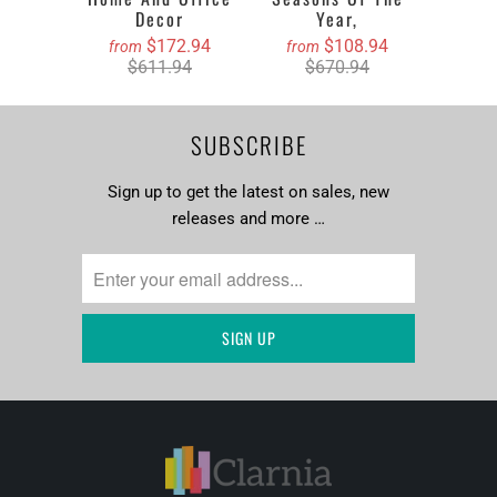
Decor
Year,
$172.94
$108.94
from
from
$611.94
$670.94
SUBSCRIBE
Sign up to get the latest on sales, new
releases and more …