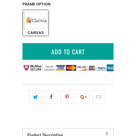
FRAME OPTION
CANVAS
ADD TO CART
Product Description