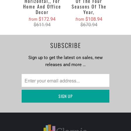
Horizontal,, For
Of The Four
Home And Office
Seasons Of The
Decor
Year,
$172.94
$108.94
from
from
$611.94
$670.94
SUBSCRIBE
Sign up to get the latest on sales, new
releases and more …