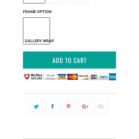
FRAME OPTION
GALLERY WRAP
ADD TO CART