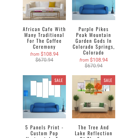
African Cafe With
Purple Pikes
Many Traditional
Peak Mountain
For The Coffee
Garden Gods In
Ceremony
Colorado Springs,
Colorado
$108.94
from
$670.94
$108.94
from
$670.94
SALE
SALE
5 Panels Print -
The Tree And
Custom Pop
Lake Reflection