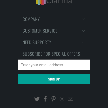
COMPANY
CUSTOMER SERVICE
NEED SUPPORT?
SUBSCRIBE FOR SPECIAL OFFERS