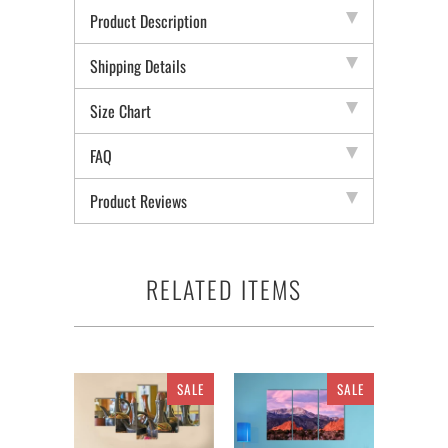
Product Description
Shipping Details
Size Chart
FAQ
Product Reviews
RELATED ITEMS
SALE
SALE