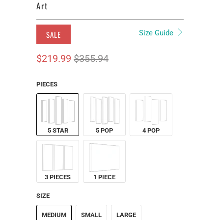
Art
Size Guide
SALE
$219.99
$355.94
PIECES
5 STAR
5 POP
4 POP
3 PIECES
1 PIECE
SIZE
MEDIUM
SMALL
LARGE