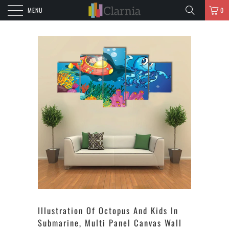
MENU
0
Illustration Of Octopus And Kids In
Submarine, Multi Panel Canvas Wall