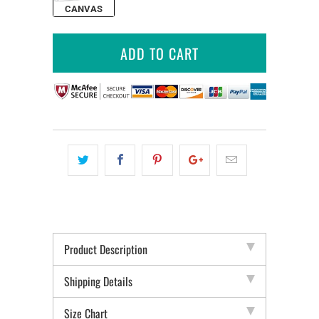
CANVAS
ADD TO CART
Product Description
Shipping Details
Size Chart