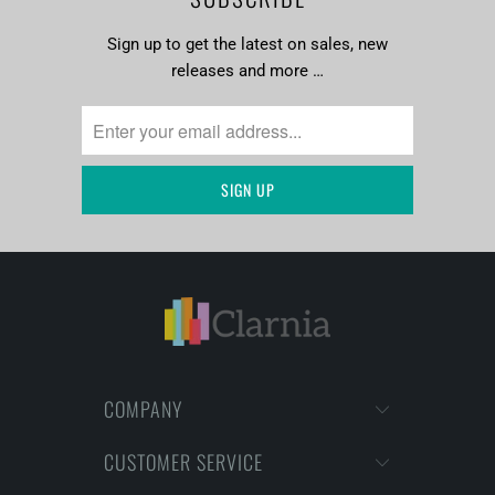
Sign up to get the latest on sales, new
releases and more …
COMPANY
CUSTOMER SERVICE