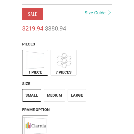
Size Guide
SALE
$219.94
$380.94
PIECES
1 PIECE
7 PIECES
SIZE
SMALL
MEDIUM
LARGE
FRAME OPTION