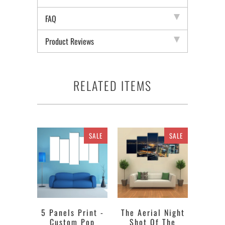
FAQ
Product Reviews
RELATED ITEMS
SALE
SALE
5 Panels Print -
The Aerial Night
Custom Pop
Shot Of The