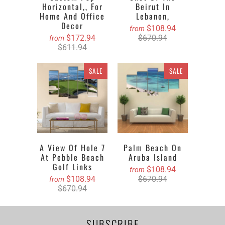
Horizontal,, For
Beirut In
Home And Office
Lebanon,
Decor
$108.94
from
$172.94
$670.94
from
$611.94
SALE
SALE
A View Of Hole 7
Palm Beach On
At Pebble Beach
Aruba Island
Golf Links
$108.94
from
$108.94
$670.94
from
$670.94
SUBSCRIBE