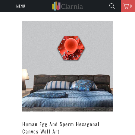
MENU
0
Human Egg And Sperm Hexagonal
Canvas Wall Art