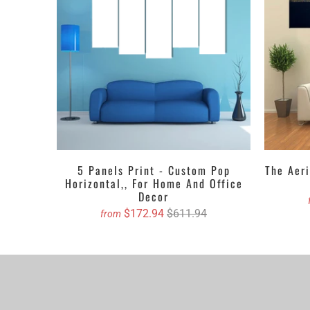
Canvas Wall Art 
that top up the w
abstract, crayone
your favorite on
Get the Custom 
5 PIECES C
4 PIECES C
3 PIECES C
5 Panels Print - Custom Pop
The Aeri
Horizontal,, For Home And Office
1 PIECE C
Decor
$172.94
$611.94
from
We propose purch
You can order cu