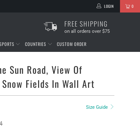
LOGIN
0
FREE SHIPPING
on all orders over $75
SPORTS
COUNTRIES
CUSTOM ORDER
he Sun Road, View Of
 Snow Fields In Wall Art
Size Guide
4