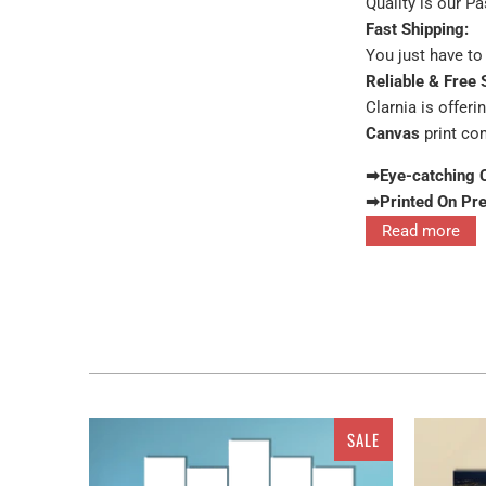
Quality is our P
Fast Shipping:
You just have to 
Reliable & Free 
Clarnia is offeri
Canvas
print co
➡Eye-catching 
➡Printed On Pr
Read more
Interior decor in
these for the wa
painting feature
SALE
The pure turquoi
available in sets