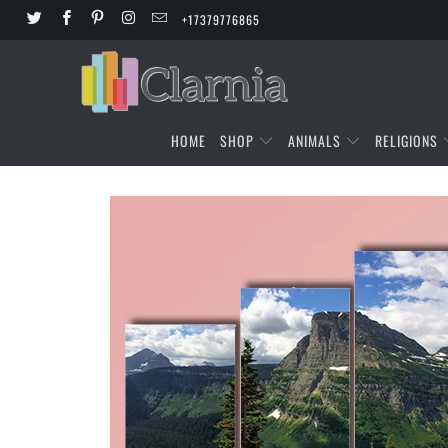
+17379776865
HOME
SHOP
ANIMALS
RELIGIONS