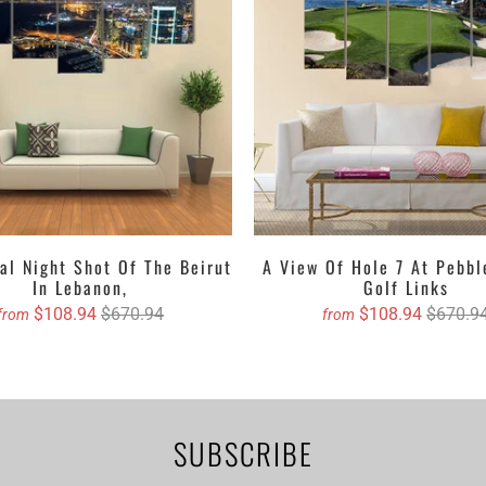
set depending upon your choice. You can either get the matte print
alls with their lustrous outlook. Revealing about the textures, it can 
d, oil painted version etc. Clarnia is offering a wide range of custo
e and then decide the accurate size and we will book your order on 
Canvas with free Worldwide Shipping
anvas Wall Art Set
anvas Wall Art Set
anvas Wall Art Set
al Night Shot Of The Beirut
A View Of Hole 7 At Pebb
In Lebanon,
Golf Links
anvas Wall Art
$108.94
$670.94
$108.94
$670.9
from
from
asing canvas if you are willing to dangle it!
stom canvas prints online from Clarnia.
SUBSCRIBE