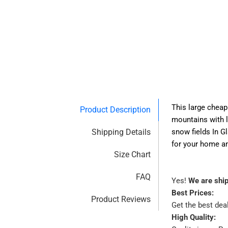
This large cheap 
Product Description
mountains with l
Shipping Details
snow fields In G
for your home and
Size Chart
FAQ
Yes!
We are shi
Best Prices:
Product Reviews
Get the best dea
High Quality: