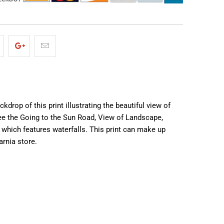
drop of this print illustrating the beautiful view of
 see the Going to the Sun Road, View of Landscape,
 which features waterfalls. This print can make up
arnia store.