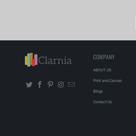
COMPANY
ABOUT US
Print and Canvas
Blogs
Contact Us