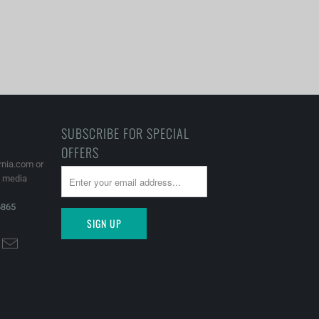
SUBSCRIBE FOR SPECIAL
OFFERS
rnia.com or
l media
6865