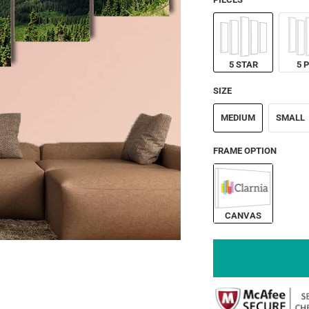
5 STAR
5 
SIZE
MEDIUM
SMALL
FRAME OPTION
CANVAS