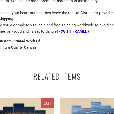
assion. We use the most premium materials in the industry!
select your heart out and then leave the rest to Clarnia for providin
Shipping:
ng you a completely reliable and free shipping worldwide to avoid an
mes on wood and, is set to dangle! - (
WITH FRAMED
)
Custom Printed Work Of
emium Quality Canvas
RELATED ITEMS
 terms of the canvas print isall the best way to beautify the walls of
lls rather you can use them anywhere as a perfect ready to go adorn
s single and multiple panels for Going to the Sun Road, View of Land
SALE
se water of the lake reflects coniferous forests. The Lake Two Jack
 of different pieces. It could be a single piece Canvas or a set of 