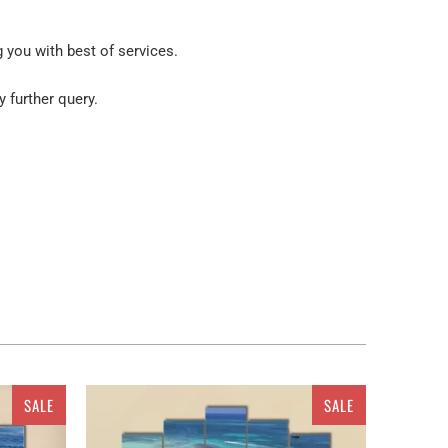
g you with best of services.
y further query.
 your place. But wait! You are not restricted to get
 apparatus. As a ready to go embellishment, this
scape, snow fields In Glacier National Park wall art.
SALE
SALE
 Multi panel canvas wall art. All the canvas are
3 pieces Canvas, 4 pieces Canvas set or 5 pieces