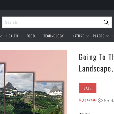
HEALTH
FOOD
TECHNOLOGY
NATURE
PLACES
Going To T
Landscape,
SALE
$219.99
$355.9
PIECES