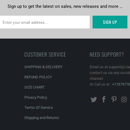
Sign up to get the latest on sales, new releases and more …
CUSTOMER SERVICE
NEED SUPPORT?
SHIPPING & DELIVERY
Email us at support@cla
contact us via any socia
REFUND POLICY
channel.
Or Call us at :
+1737977
SIZE CHART
Privacy Policy
Terms Of Service
Shipping and Returns