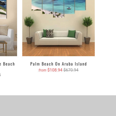
ed canvas which adds depth to the walls or in gloss
be anything you want i.e. a print, picture, painting,
mized canvas prints. All you have to do is, to select
your mere click.
le Beach
Palm Beach On Aruba Island
$108.94
$670.94
from
4