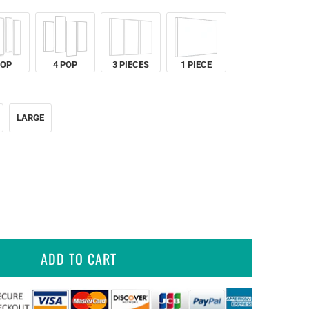
POP
4 POP
3 PIECES
1 PIECE
LARGE
ADD TO CART