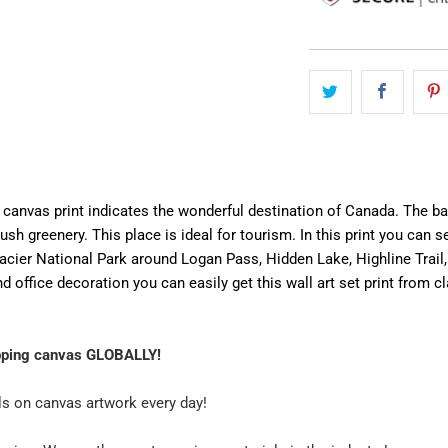
canvas print indicates the wonderful destination of Canada. The back
ush greenery. This place is ideal for tourism. In this print you can
lacier National Park around Logan Pass, Hidden Lake, Highline Trail,
 office decoration you can easily get this wall art set print from cl
pping canvas GLOBALLY!
ls on canvas artwork every day!