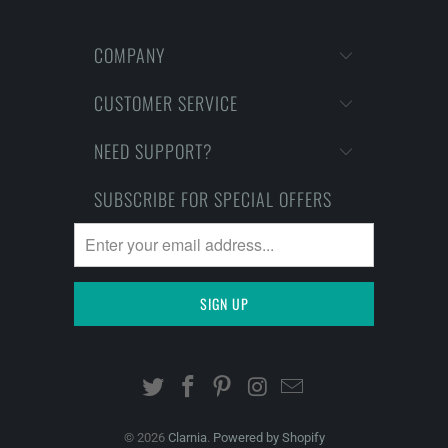
COMPANY
CUSTOMER SERVICE
NEED SUPPORT?
SUBSCRIBE FOR SPECIAL OFFERS
© 2026
Clarnia
.
Powered by Shopify