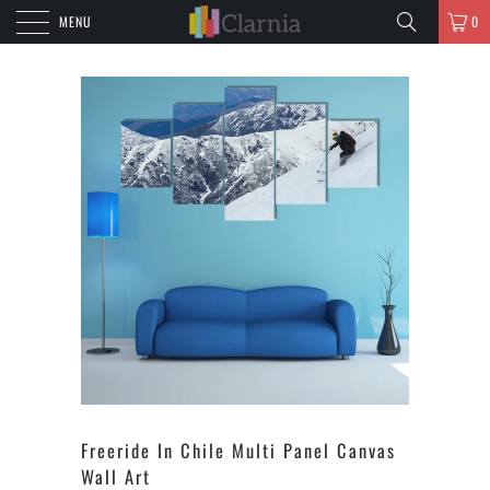
MENU
0
Freeride In Chile Multi Panel Canvas
Wall Art