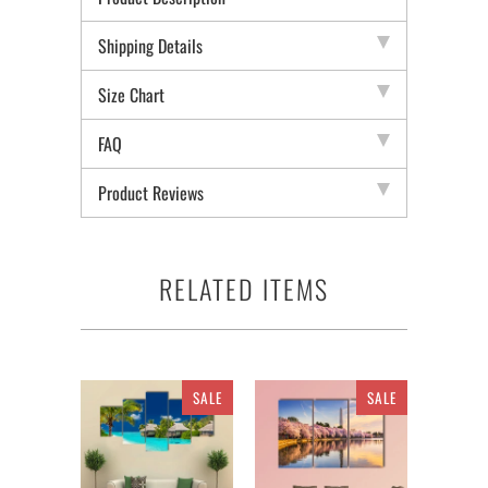
Shipping Details
Size Chart
FAQ
Product Reviews
RELATED ITEMS
SALE
SALE