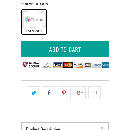
FRAME OPTION
CANVAS
ADD TO CART
Product Description