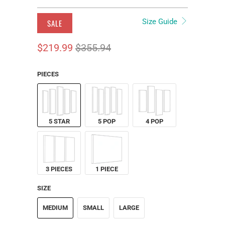
Size Guide
SALE
$219.99
$355.94
PIECES
5 STAR
5 POP
4 POP
3 PIECES
1 PIECE
SIZE
MEDIUM
SMALL
LARGE