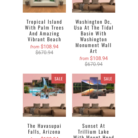
Tropical Island
Washington Dc,
With Palm Trees
Usa At The Tidal
And Amazing
Basin With
Vibrant Beach
Washington
Monument Wall
$108.94
from
Art
$670.94
$108.94
from
$670.94
SALE
SALE
The Havasupai
Sunset At
Falls, Arizona
Trillium Lake
With Mount Hood