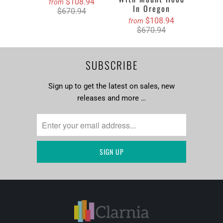
$108.94
from
In Oregon
$670.94
$108.94
from
$670.94
SUBSCRIBE
Sign up to get the latest on sales, new
releases and more …