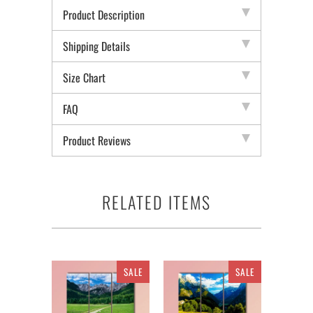
Product Description
Shipping Details
Size Chart
FAQ
Product Reviews
RELATED ITEMS
SALE
SALE