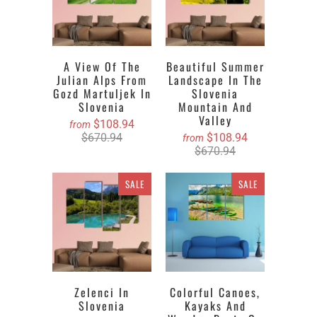
A View Of The
Beautiful Summer
Julian Alps From
Landscape In The
Gozd Martuljek In
Slovenia
Slovenia
Mountain And
Valley
$108.94
from
$670.94
$108.94
from
$670.94
SALE
SALE
Zelenci In
Colorful Canoes,
Slovenia
Kayaks And