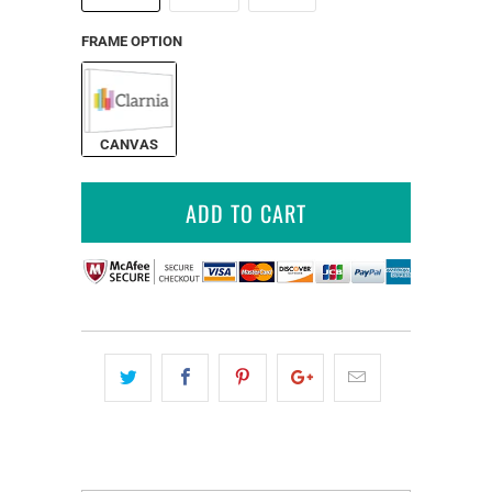
FRAME OPTION
CANVAS
ADD TO CART