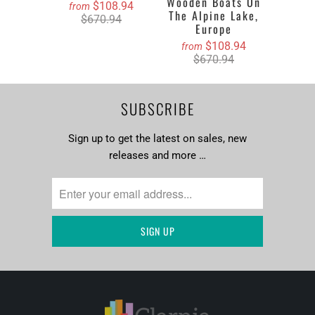
Wooden Boats On
$108.94
from
The Alpine Lake,
$670.94
Europe
$108.94
from
$670.94
SUBSCRIBE
Sign up to get the latest on sales, new
releases and more …