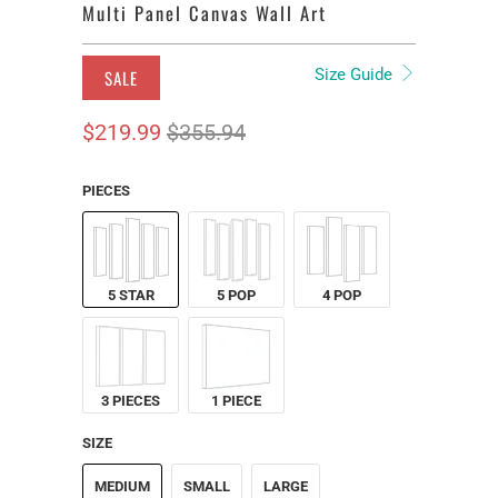
Multi Panel Canvas Wall Art
Size Guide
SALE
$219.99
$355.94
PIECES
5 STAR
5 POP
4 POP
3 PIECES
1 PIECE
SIZE
MEDIUM
SMALL
LARGE