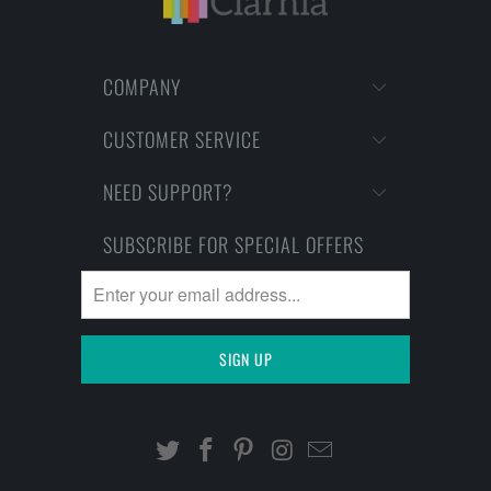
COMPANY
CUSTOMER SERVICE
NEED SUPPORT?
SUBSCRIBE FOR SPECIAL OFFERS