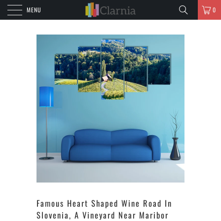
MENU
0
Famous Heart Shaped Wine Road In
Slovenia, A Vineyard Near Maribor