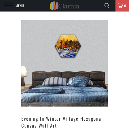
MENU
0
Evening In Winter Village Hexagonal
Canvas Wall Art