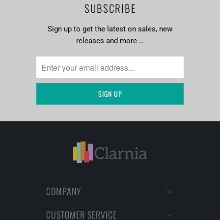
SUBSCRIBE
Sign up to get the latest on sales, new
releases and more …
COMPANY
CUSTOMER SERVICE