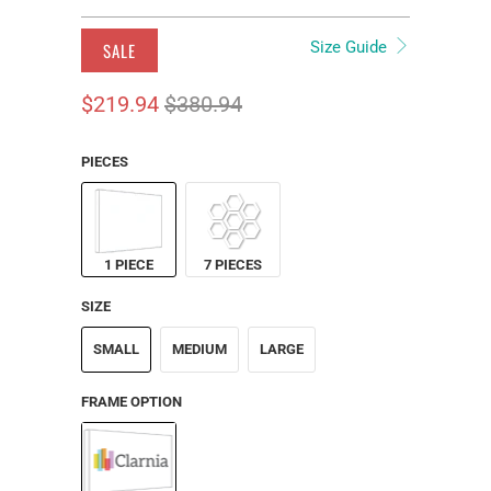
Size Guide
SALE
$219.94
$380.94
PIECES
1 PIECE
7 PIECES
SIZE
SMALL
MEDIUM
LARGE
FRAME OPTION