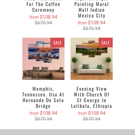
For The Coffee
Painting Mural
Ceremony
Wall Indian
Mexico City
$108.94
from
$670.94
$108.94
from
$670.94
SALE
SALE
Memphis,
Evening View
Tennessee, Usa At
With Church Of
Hernando De Soto
St George In
Bridge
Lalibela, Ethiopia
$108.94
$108.94
from
from
$670.94
$670.94