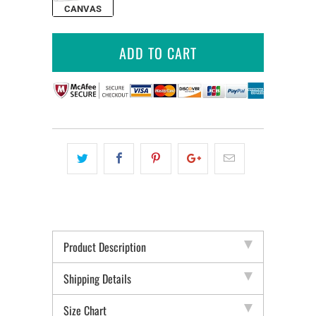
CANVAS
ADD TO CART
Product Description
Shipping Details
Size Chart