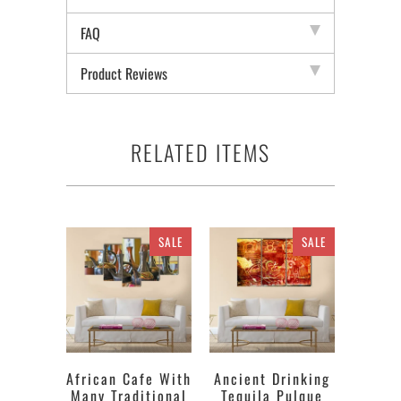
FAQ
Product Reviews
RELATED ITEMS
SALE
SALE
African Cafe With
Ancient Drinking
Many Traditional
Tequila Pulque