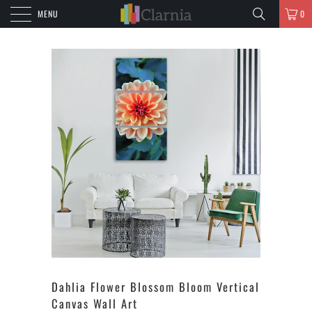
MENU
0
Dahlia Flower Blossom Bloom Vertical
Canvas Wall Art