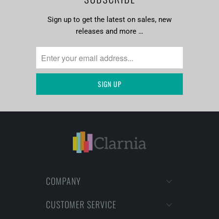
Sign up to get the latest on sales, new
releases and more …
COMPANY
CUSTOMER SERVICE