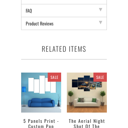
FAQ
Product Reviews
RELATED ITEMS
SALE
SALE
5 Panels Print -
The Aerial Night
Custom Pop
Shot Of The