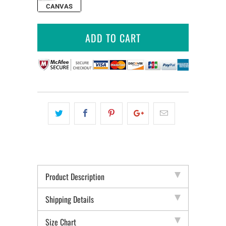
CANVAS
ADD TO CART
Product Description
Shipping Details
Size Chart