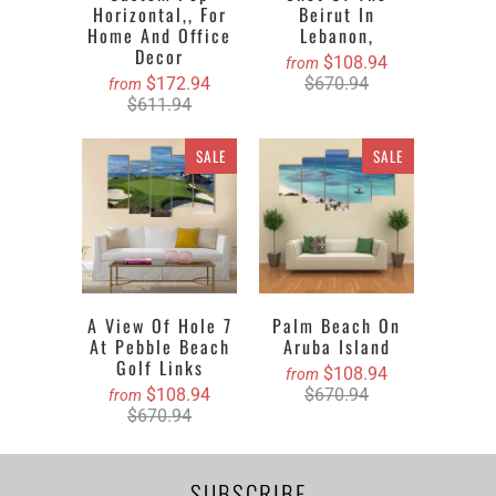
Horizontal,, For
Beirut In
Home And Office
Lebanon,
Decor
$108.94
from
$172.94
$670.94
from
$611.94
SALE
SALE
A View Of Hole 7
Palm Beach On
At Pebble Beach
Aruba Island
Golf Links
$108.94
from
$108.94
$670.94
from
$670.94
SUBSCRIBE