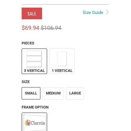
Size Guide
SALE
$69.94
$106.94
PIECES
3 VERTICAL
1 VERTICAL
SIZE
SMALL
MEDIUM
LARGE
FRAME OPTION