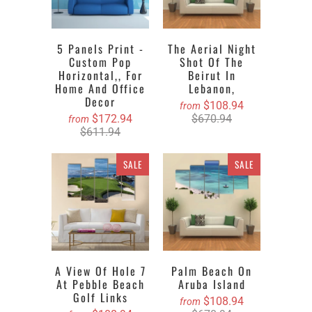
5 Panels Print -
The Aerial Night
Custom Pop
Shot Of The
Horizontal,, For
Beirut In
Home And Office
Lebanon,
Decor
$108.94
from
$172.94
$670.94
from
$611.94
SALE
SALE
A View Of Hole 7
Palm Beach On
At Pebble Beach
Aruba Island
Golf Links
$108.94
from