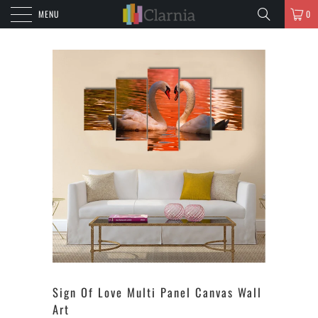
MENU
0
Sign Of Love Multi Panel Canvas Wall
Art