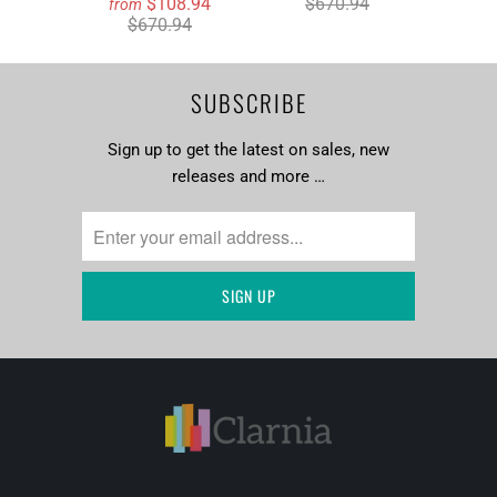
$108.94
$670.94
from
$670.94
SUBSCRIBE
Sign up to get the latest on sales, new
releases and more …