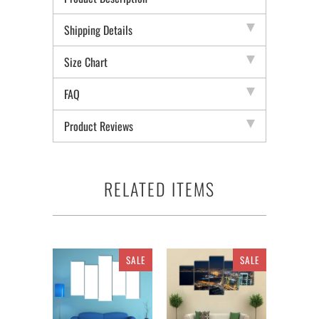
Shipping Details
Size Chart
FAQ
Product Reviews
RELATED ITEMS
SALE
SALE