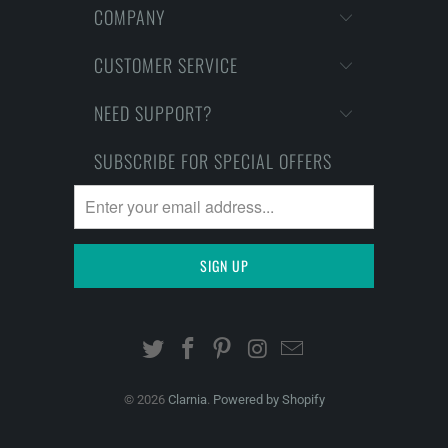
COMPANY
CUSTOMER SERVICE
NEED SUPPORT?
SUBSCRIBE FOR SPECIAL OFFERS
© 2026
Clarnia
.
Powered by Shopify