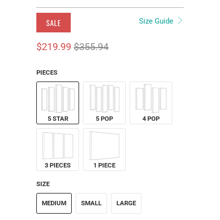
Size Guide
SALE
$219.99
$355.94
PIECES
5 STAR
5 POP
4 POP
3 PIECES
1 PIECE
SIZE
MEDIUM
SMALL
LARGE