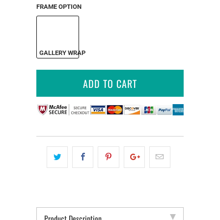
FRAME OPTION
GALLERY WRAP
ADD TO CART
Product Description