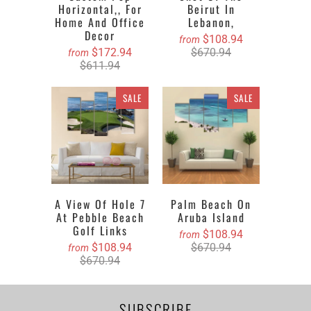
Horizontal,, For
Beirut In
Home And Office
Lebanon,
Decor
$108.94
from
$172.94
$670.94
from
$611.94
SALE
SALE
A View Of Hole 7
Palm Beach On
At Pebble Beach
Aruba Island
Golf Links
$108.94
from
$108.94
$670.94
from
$670.94
SUBSCRIBE