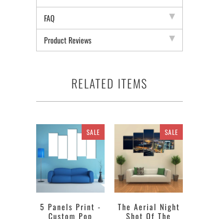
FAQ
Product Reviews
RELATED ITEMS
SALE
SALE
5 Panels Print -
The Aerial Night
Custom Pop
Shot Of The