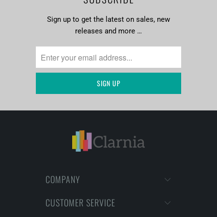
Sign up to get the latest on sales, new
releases and more …
COMPANY
CUSTOMER SERVICE