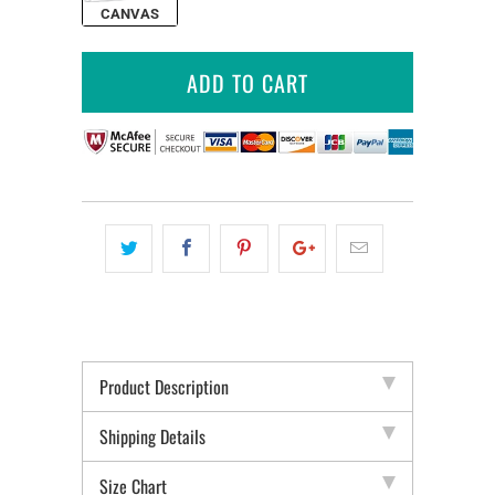
CANVAS
ADD TO CART
Product Description
Shipping Details
Size Chart