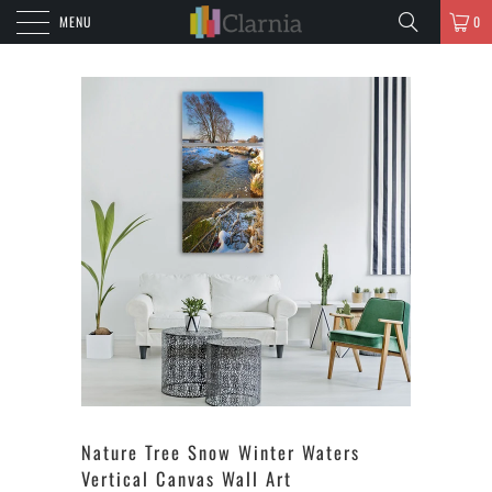
MENU
0
Nature Tree Snow Winter Waters
Vertical Canvas Wall Art