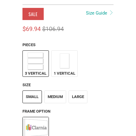
Size Guide
SALE
$69.94
$106.94
PIECES
3 VERTICAL
1 VERTICAL
SIZE
SMALL
MEDIUM
LARGE
FRAME OPTION