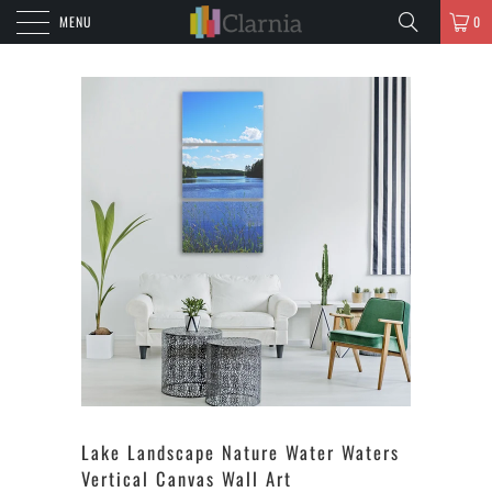
MENU
0
Lake Landscape Nature Water Waters
Vertical Canvas Wall Art