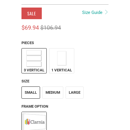
Size Guide
SALE
$69.94
$106.94
PIECES
3 VERTICAL
1 VERTICAL
SIZE
SMALL
MEDIUM
LARGE
FRAME OPTION