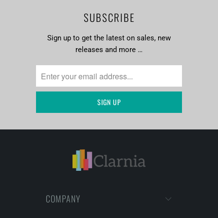
SUBSCRIBE
Sign up to get the latest on sales, new
releases and more …
COMPANY