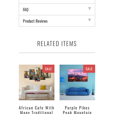
FAQ
Product Reviews
RELATED ITEMS
SALE
SALE
African Cafe With
Purple Pikes
Many Traditional
Peak Mountain