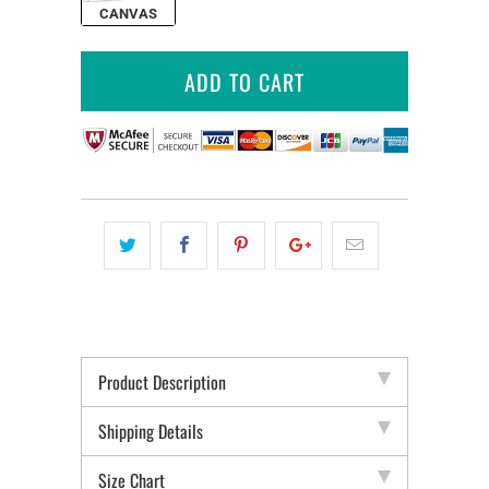
CANVAS
ADD TO CART
Product Description
Shipping Details
Size Chart