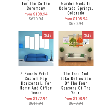
For The Coffee
Garden Gods In
Ceremony
Colorado Springs,
Colorado
$108.94
from
$670.94
$108.94
from
$670.94
SALE
SALE
5 Panels Print -
The Tree And
Custom Pop
Lake Reflection
Horizontal,, For
Of The Four
Home And Office
Seasons Of The
Decor
Year,
$172.94
$108.94
from
from
$611.94
$670.94