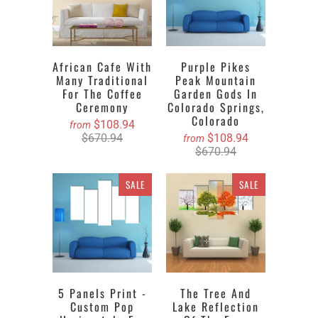
African Cafe With
Purple Pikes
Many Traditional
Peak Mountain
For The Coffee
Garden Gods In
Ceremony
Colorado Springs,
Colorado
$108.94
from
$670.94
$108.94
from
$670.94
SALE
SALE
5 Panels Print -
The Tree And
Custom Pop
Lake Reflection