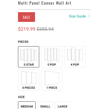
Multi Panel Canvas Wall Art
Size Guide
SALE
$219.99
$355.94
PIECES
5 STAR
5 POP
4 POP
3 PIECES
1 PIECE
SIZE
MEDIUM
SMALL
LARGE