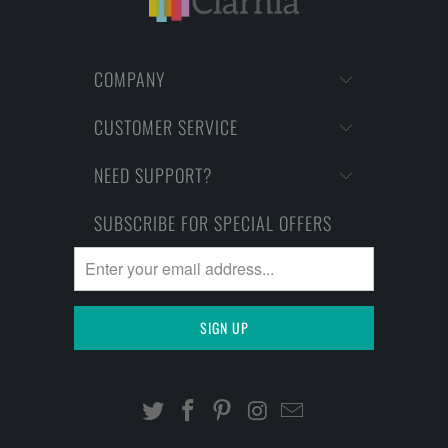
COMPANY
CUSTOMER SERVICE
NEED SUPPORT?
SUBSCRIBE FOR SPECIAL OFFERS