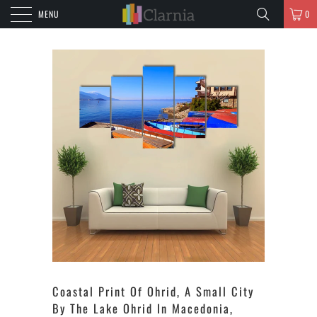
MENU
0
Coastal Print Of Ohrid, A Small City
By The Lake Ohrid In Macedonia,