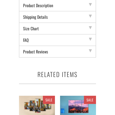
Product Description
Shipping Details
Size Chart
FAQ
Product Reviews
RELATED ITEMS
SALE
SALE