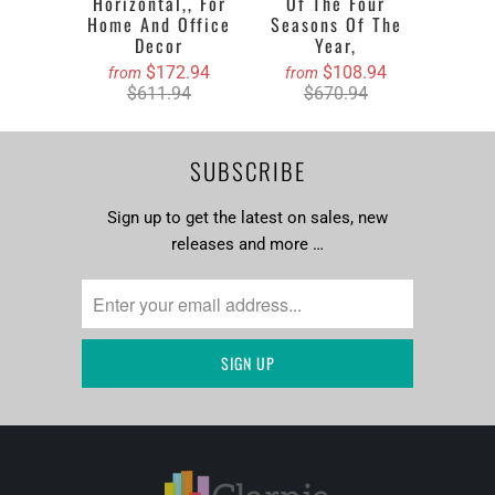
Horizontal,, For
Of The Four
Home And Office
Seasons Of The
Decor
Year,
$172.94
$108.94
from
from
$611.94
$670.94
SUBSCRIBE
Sign up to get the latest on sales, new
releases and more …