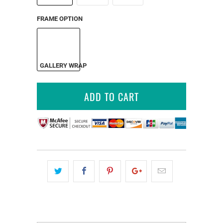
FRAME OPTION
GALLERY WRAP
ADD TO CART