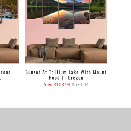
 accurate size and we will book your order on your
izona
Sunset At Trillium Lake With Mount
Hood In Oregon
4
$108.94
$670.94
from