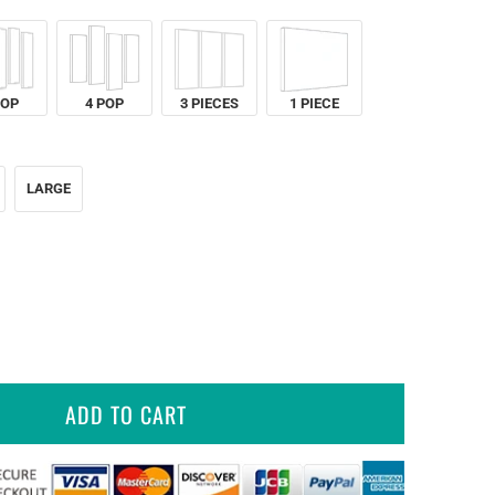
POP
4 POP
3 PIECES
1 PIECE
LARGE
ADD TO CART