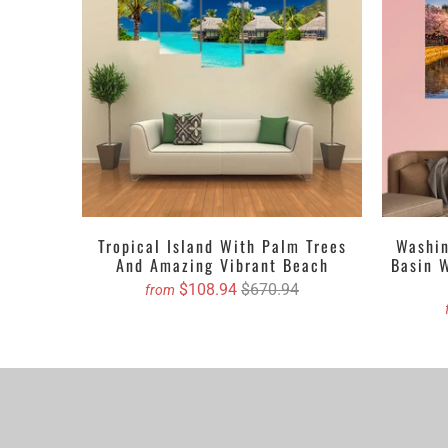
canvas prints. A
mere click.
Get the Custom 
5 PIECES C
4 PIECES C
3 PIECES C
1 PIECE C
Tropical Island With Palm Trees
Washin
And Amazing Vibrant Beach
Basin 
We propose purch
$108.94
$670.94
from
You can order cu