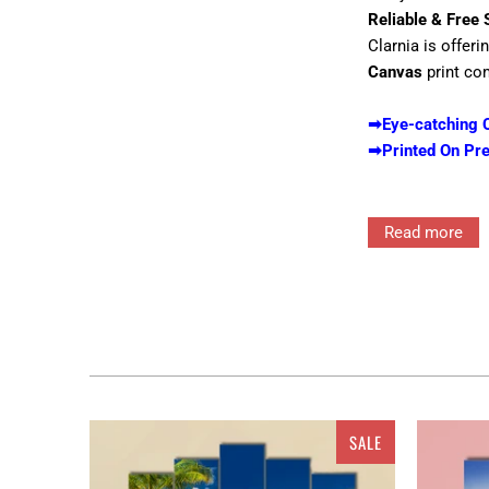
Reliable & Free 
Clarnia is offeri
Canvas
print co
➡Eye-catching C
➡Printed On Pr
Read more
Interior decor in
for the walls ra
features single 
Clarnia
would sur
will reflect your
Canvas, 4 pieces
SALE
which adds depth 
anything you want