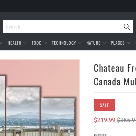
HEALTH
FOOD
TECHNOLOGY
NATURE
PLACES
Chateau Fr
Canada Mul
SALE
$219.99
$355.9
PIECES