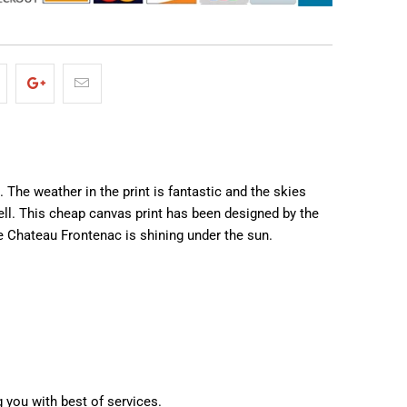
 The weather in the print is fantastic and the skies
ell. This cheap canvas print has been designed by the
he Chateau Frontenac is shining under the sun.
g you with best of services.