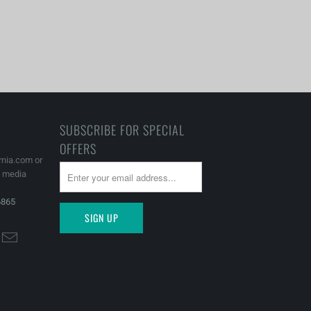
SUBSCRIBE FOR SPECIAL
OFFERS
rnia.com or
l media
6865