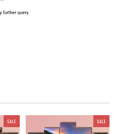
y further query.
ur place. But wait! You are not restricted to get these
atus. As a ready to go embellishment, this painting
ulti panel canvas wall art. Canvas from
 crafts and ravishing hues. The space
based canvas
 It could be a single piece Canvas or a set of 3 pieces
oice. You can either get the matte printed canvas
SALE
SALE
tlook. Revealing about the textures, it can be
ion etc. Clarnia is offering a wide range of customized