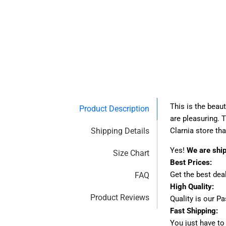
This is the beau
Product Description
are pleasuring. 
Shipping Details
Clarnia store th
Yes!
We are shi
Size Chart
Best Prices:
Get the best dea
FAQ
High Quality:
Product Reviews
Quality is our P
Fast Shipping:
You just have to 