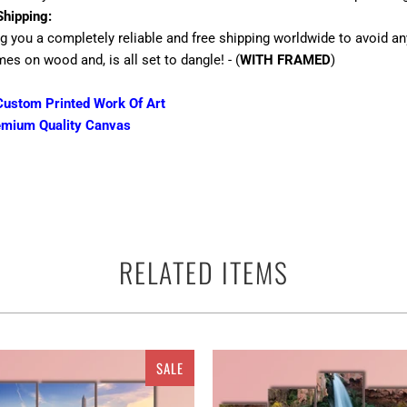
Shipping:
ng you a completely reliable and free shipping worldwide to avoid an
mes on wood and, is all set to dangle! - (
WITH FRAMED
)
ustom Printed Work Of Art
emium Quality Canvas
 terms of the canvas print is the best way to beautify the walls of yo
RELATED ITEMS
ther you can use them anywhere as a perfect ready to go adorn appar
and multiple panels for Chateau Frontenac in Quebec City, Canada m
ely add quality and value to the walls with their textures, designs,
 taste in art. All the canvas are available in sets of different pieces.
 Canvas set or 5 pieces Canvas Wall Art set depending upon your ch
SALE
to the walls or in gloss that top up the walls with their lustrous ou
 i.e. a print, picture, painting, abstract, crayoned, oil painted vers