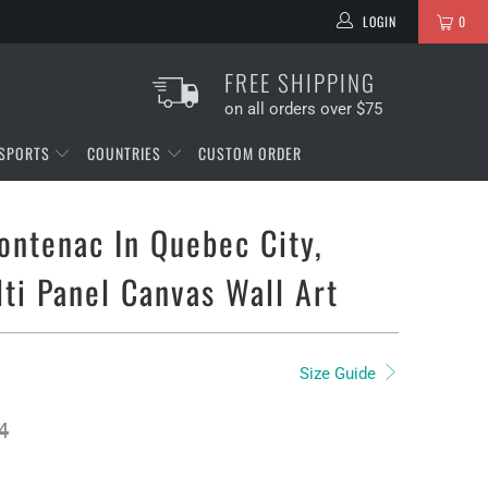
LOGIN
0
FREE SHIPPING
on all orders over $75
SPORTS
COUNTRIES
CUSTOM ORDER
ontenac In Quebec City,
ti Panel Canvas Wall Art
Size Guide
4