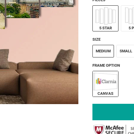
5 STAR
5 
SIZE
MEDIUM
SMALL
FRAME OPTION
CANVAS