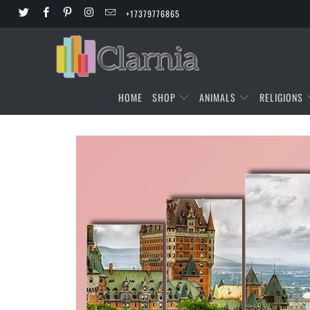
+17379776865
HOME
SHOP
ANIMALS
RELIGIONS