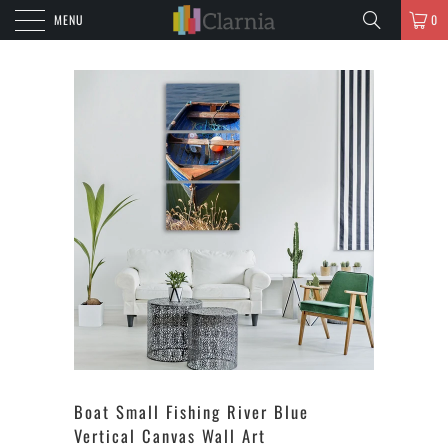
MENU
0
Boat Small Fishing River Blue
Vertical Canvas Wall Art