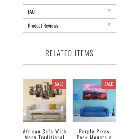
FAQ
Product Reviews
RELATED ITEMS
SALE
SALE
African Cafe With
Purple Pikes
Many Traditional
Peak Mountain