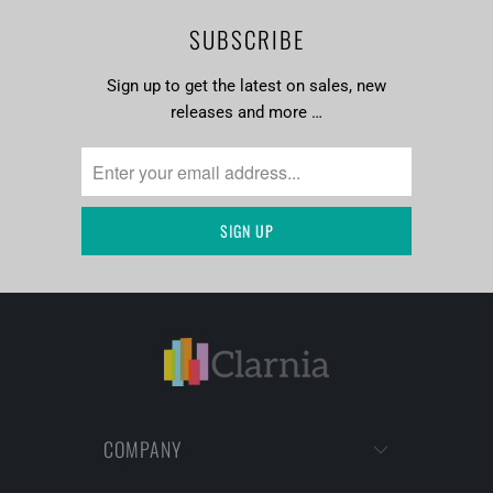
SUBSCRIBE
Sign up to get the latest on sales, new
releases and more …
COMPANY