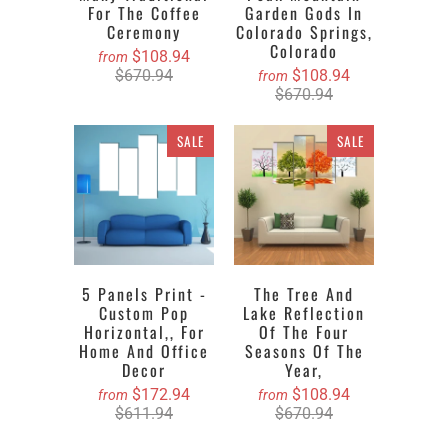
For The Coffee
Garden Gods In
Ceremony
Colorado Springs,
Colorado
$108.94
from
$670.94
$108.94
from
$670.94
SALE
SALE
5 Panels Print -
The Tree And
Custom Pop
Lake Reflection
Horizontal,, For
Of The Four
Home And Office
Seasons Of The
Decor
Year,
$172.94
$108.94
from
from
$611.94
$670.94