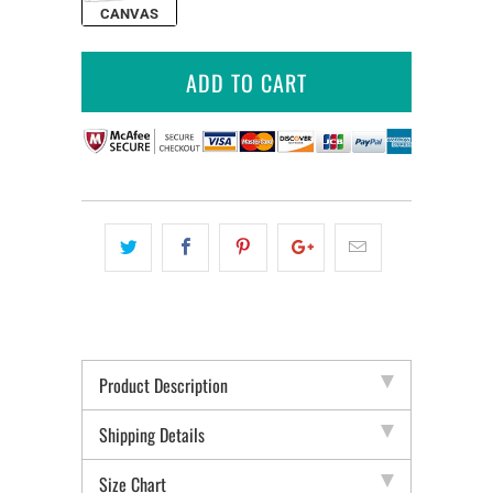
CANVAS
ADD TO CART
Product Description
Shipping Details
Size Chart