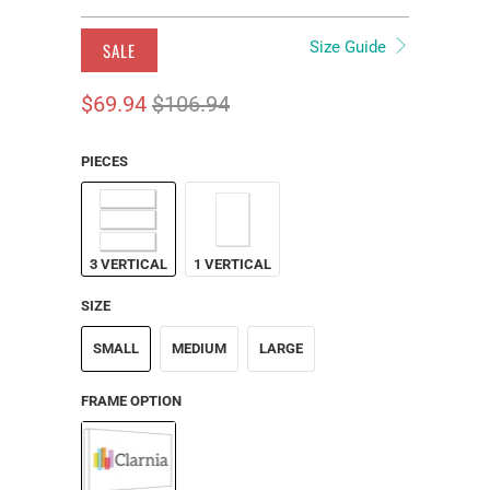
Size Guide
SALE
$69.94
$106.94
PIECES
3 VERTICAL
1 VERTICAL
SIZE
SMALL
MEDIUM
LARGE
FRAME OPTION