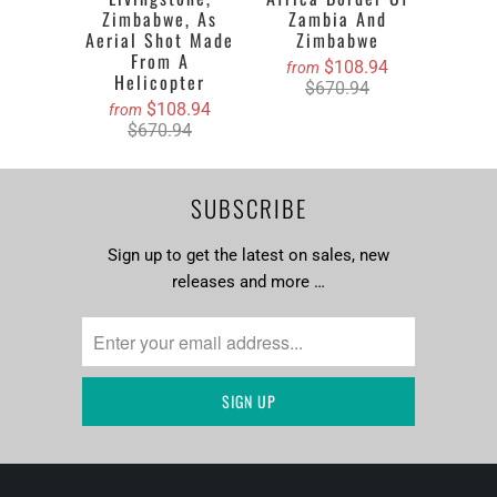
Zimbabwe, As
Zambia And
Aerial Shot Made
Zimbabwe
From A
$108.94
from
Helicopter
$670.94
$108.94
from
$670.94
SUBSCRIBE
Sign up to get the latest on sales, new
releases and more …