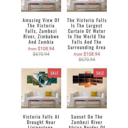
Amazing View Of
The Victoria Falls
The Victoria
Is The Largest
Falls, Zambezi
Curtain Of Water
River, Zimbabwe
In The World The
And Zambia
Falls And The
Surrounding Area
$108.94
from
$670.94
$108.94
from
$670.94
SALE
SALE
Victoria Falls At
Sunset On The
Drought Near
Zambezi River
Livingstone,
Africa Border Of