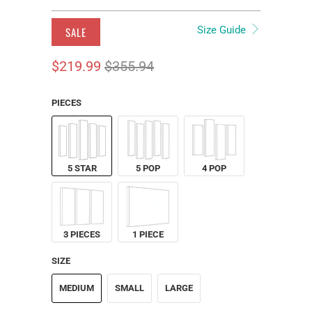
Size Guide
SALE
$219.99
$355.94
PIECES
5 STAR
5 POP
4 POP
3 PIECES
1 PIECE
SIZE
MEDIUM
SMALL
LARGE