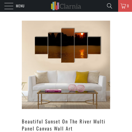
MENU
0
Beautiful Sunset On The River Multi
Panel Canvas Wall Art