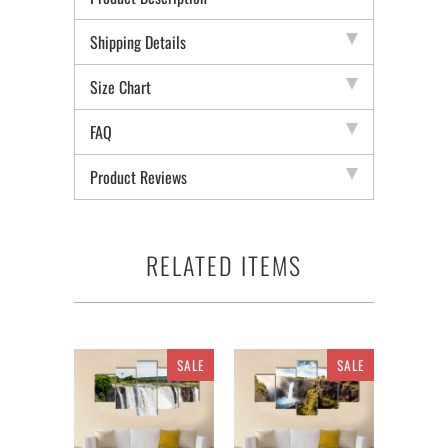
Shipping Details
Size Chart
FAQ
Product Reviews
RELATED ITEMS
SALE
SALE