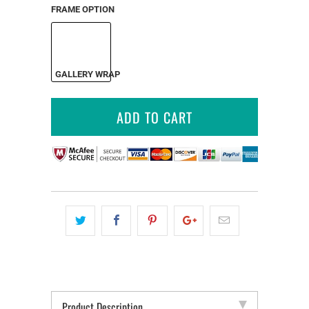
FRAME OPTION
GALLERY WRAP
ADD TO CART
Product Description