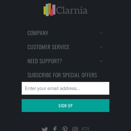
COMPANY
CUSTOMER SERVICE
NEED SUPPORT?
SUBSCRIBE FOR SPECIAL OFFERS