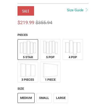
Size Guide
SALE
$219.99
$355.94
PIECES
5 STAR
5 POP
4 POP
3 PIECES
1 PIECE
SIZE
MEDIUM
SMALL
LARGE