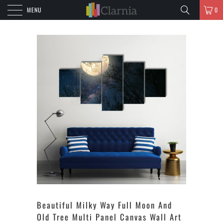
MENU
0
Beautiful Milky Way Full Moon And
Old Tree Multi Panel Canvas Wall Art