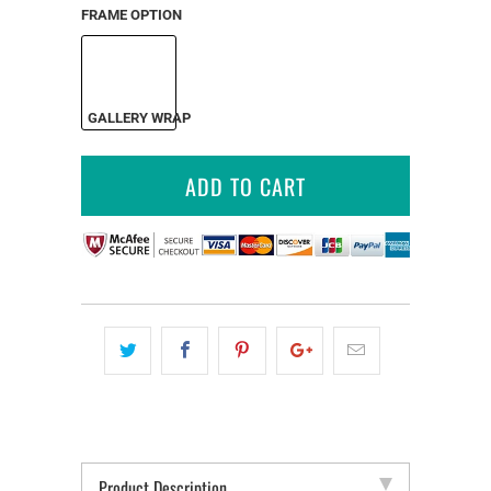
FRAME OPTION
GALLERY WRAP
ADD TO CART
Product Description