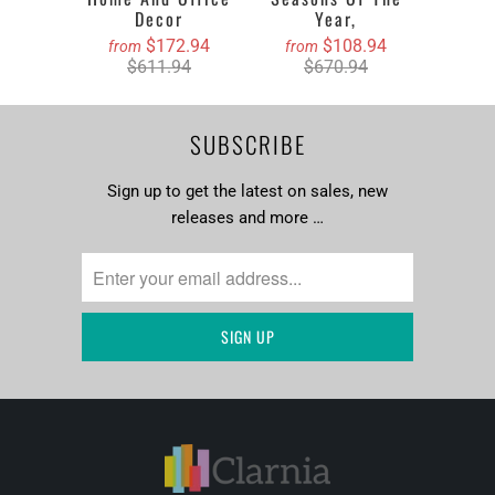
Decor
Year,
$172.94
$108.94
from
from
$611.94
$670.94
SUBSCRIBE
Sign up to get the latest on sales, new
releases and more …