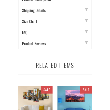
Shipping Details
Size Chart
FAQ
Product Reviews
RELATED ITEMS
SALE
SALE