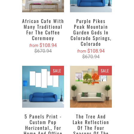
African Cafe With
Purple Pikes
Many Traditional
Peak Mountain
For The Coffee
Garden Gods In
Ceremony
Colorado Springs,
Colorado
$108.94
from
$670.94
$108.94
from
$670.94
SALE
SALE
5 Panels Print -
The Tree And
Custom Pop
Lake Reflection
Horizontal,, For
Of The Four
Home And Office
Seasons Of The