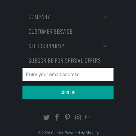
COMPANY
CUSTOMER SERVICE
NEED SUPPORT?
SUBSCRIBE FOR SPECIAL OFFERS
© 2026
Clarnia
.
Powered by Shopify