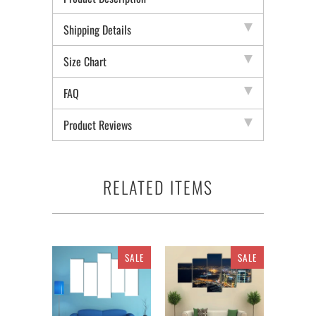
Shipping Details
Size Chart
FAQ
Product Reviews
RELATED ITEMS
SALE
SALE