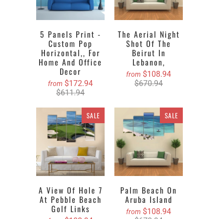
5 Panels Print -
The Aerial Night
Custom Pop
Shot Of The
Horizontal,, For
Beirut In
Home And Office
Lebanon,
Decor
$108.94
from
$172.94
$670.94
from
$611.94
SALE
SALE
A View Of Hole 7
Palm Beach On
At Pebble Beach
Aruba Island
Golf Links
$108.94
from