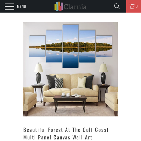
MENU
0
Beautiful Forest At The Gulf Coast
Multi Panel Canvas Wall Art