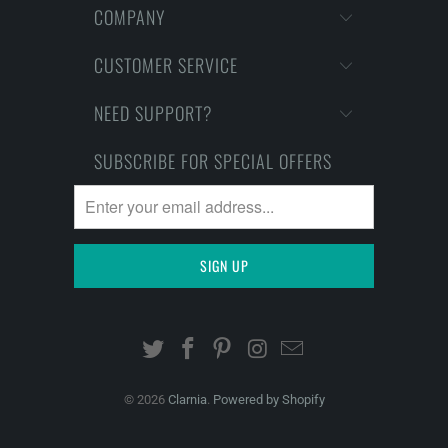
COMPANY
CUSTOMER SERVICE
NEED SUPPORT?
SUBSCRIBE FOR SPECIAL OFFERS
© 2026
Clarnia
.
Powered by Shopify