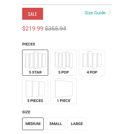
Size Guide
SALE
$219.99
$355.94
PIECES
5 STAR
5 POP
4 POP
3 PIECES
1 PIECE
SIZE
MEDIUM
SMALL
LARGE