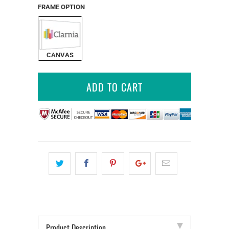
FRAME OPTION
CANVAS
ADD TO CART
Product Description