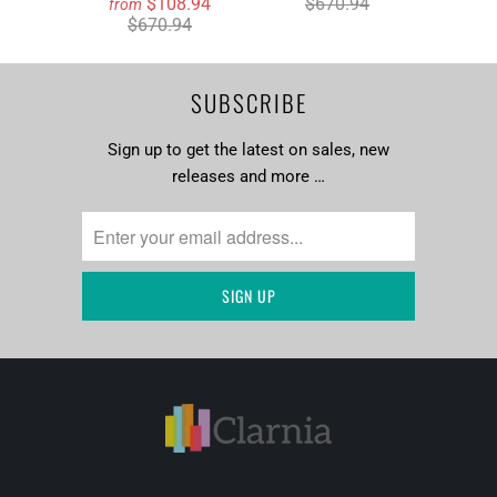
$108.94
$670.94
from
$670.94
SUBSCRIBE
Sign up to get the latest on sales, new
releases and more …