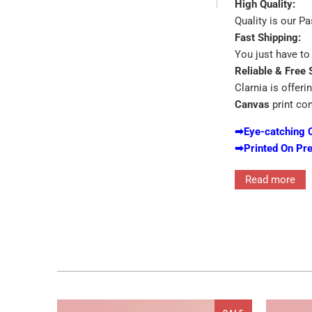
High Quality:
Quality is our P
Fast Shipping:
You just have to 
Reliable & Free 
Clarnia is offeri
Canvas
print co
➡
Eye-catching 
➡
Printed On Pr
Read more
Interior decor in
for the walls ra
features single 
for the ones who
customized canva