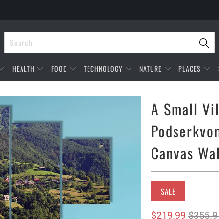
HEALTH
FOOD
TECHNOLOGY
NATURE
PLACES
A Small Vi
Podserkvom
Canvas Wal
SALE
$219.99
$355.9