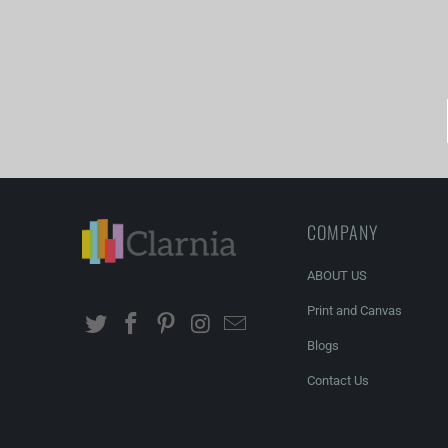
COMPANY
ABOUT US
Print and Canvas
Blogs
Contact Us