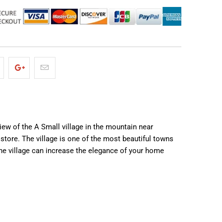
iew of the A Small village in the mountain near
store. The village is one of the most beautiful towns
the village can increase the elegance of your home