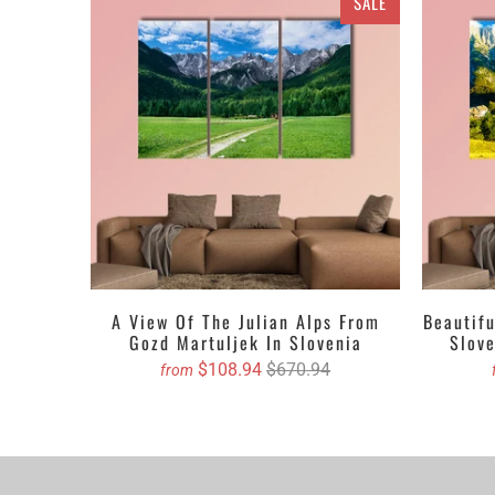
SALE
quality and value
art. All the canv
Canvas set or 5 
to the walls or i
print, picture, p
have to do is, t
Get the Custom 
5 PIECES C
4 PIECES C
3 PIECES C
A View Of The Julian Alps From
Beautif
Gozd Martuljek In Slovenia
Slov
1 PIECE C
$108.94
$670.94
from
We propose purch
You can order cu