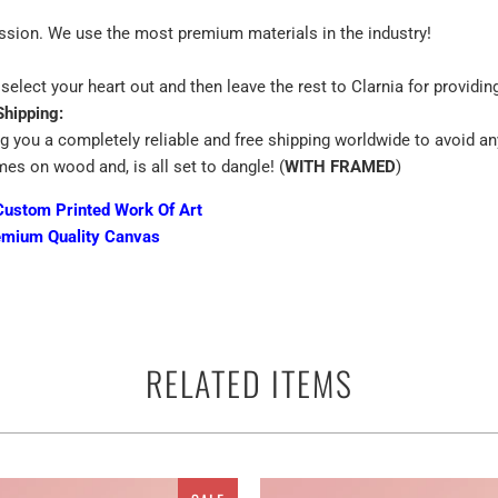
assion. We use the most premium materials in the industry!
select your heart out and then leave the rest to Clarnia for providin
Shipping:
ng you a completely reliable and free shipping worldwide to avoid an
mes on wood and, is all set to dangle! (
WITH FRAMED
)
Custom Printed Work Of Art
emium Quality Canvas
 terms of the canvas print is the best way to beautify the walls of yo
RELATED ITEMS
ther you can use them anywhere as a perfect ready to go adorn appar
and multiple panels for A Small village in the mountain near Podserkv
 have a keen interest in astronomy or space. Depending on the size
s ranging from the alluring singles to ethereal multi panels canvas