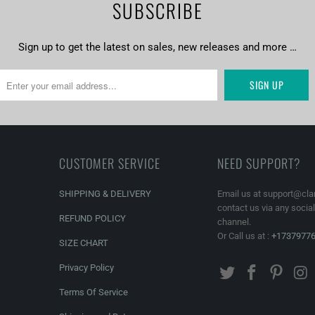
SUBSCRIBE
Sign up to get the latest on sales, new releases and more …
CUSTOMER SERVICE
NEED SUPPORT?
SHIPPING & DELIVERY
Email us at support@cla
contact us via any socia
REFUND POLICY
channel.
Or Call us at :
+1737977
SIZE CHART
Privacy Policy
Terms Of Service