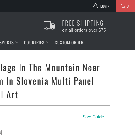
LOGIN
0
FREE SHIPPING
on all orders over $75
SPORTS
COUNTRIES
CUSTOM ORDER
llage In The Mountain Near
 In Slovenia Multi Panel
l Art
Size Guide
4