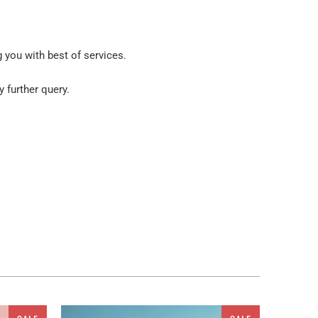
g you with best of services.
y further query.
ur place. But wait! You are not restricted to get these
atus. As a ready to go embellishment, this painting
om in Slovenia multi panel canvas wall art. So, it is
 and dimensions of the walls, you can get a
 wall art sets. Canvas from Clarnia
would surely add