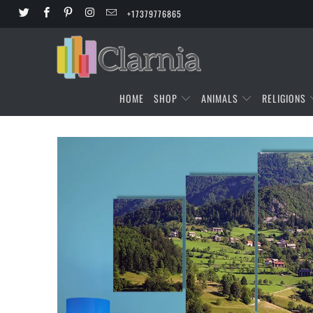
+17379776865
HOME
SHOP
ANIMALS
RELIGIONS