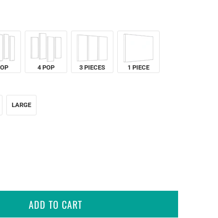
POP
4 POP
3 PIECES
1 PIECE
LARGE
ADD TO CART