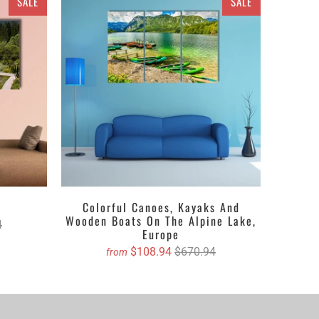
SALE
SALE
. The space
based canvas will reflect your taste in
ce Canvas or a set of 3 pieces Canvas, 4 pieces
ther get the matte printed canvas which adds depth
bout the textures, it can be anything you want i.e. a
ing a wide range of customized canvas prints. All you
will book your order on your mere click.
a
Colorful Canoes, Kayaks And
Wooden Boats On The Alpine Lake,
4
Europe
$108.94
$670.94
from