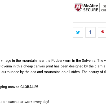
l village in the mountain near the Podserkvom in the Solvenia. The v
ovenia in this cheap canvas print has been designed by the clarnia 
 is surrounded by the sea and mountains on all sides. The beauty of 
pping canvas GLOBALLY!
ls on canvas artwork every day!