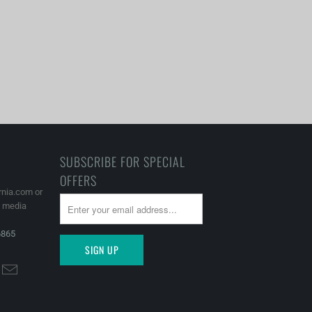
SUBSCRIBE FOR SPECIAL
OFFERS
rnia.com or
l media
6865