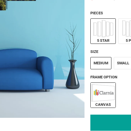
PIECES
5 STAR
5 
SIZE
MEDIUM
SMALL
FRAME OPTION
CANVAS