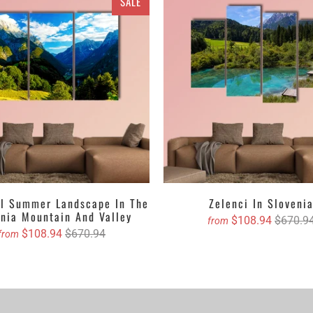
SALE
 to the walls with their textures, designs, crafts and ravishing hues
as are available in sets of different pieces. It could be a single pie
pieces Canvas Wall Art set depending upon your choice. You can ei
n gloss that top up the walls with their lustrous outlook. Revealing a
ainting, abstract, crayoned, oil painted version etc. Clarnia is offer
o select your favorite one and then decide the accurate size and we 
Canvas with free Worldwide Shipping
anvas Wall Art Set
anvas Wall Art Set
anvas Wall Art Set
ul Summer Landscape In The
Zelenci In Sloveni
enia Mountain And Valley
anvas Wall Art
$108.94
$670.9
from
$108.94
$670.94
from
asing canvas if you are willing to dangle it!
stom canvas prints online from Clarnia.