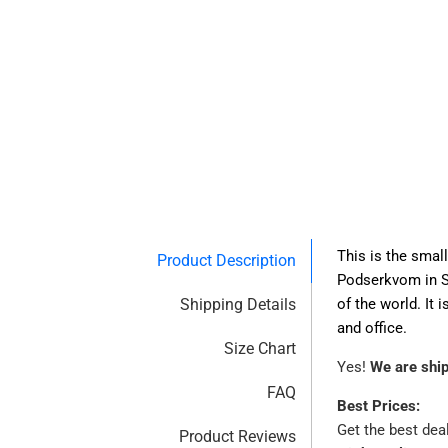
This is the smal
Product Description
Podserkvom in Sl
Shipping Details
of the world. It
and office.
Size Chart
Yes!
We are shi
FAQ
Best Prices:
Get the best dea
Product Reviews