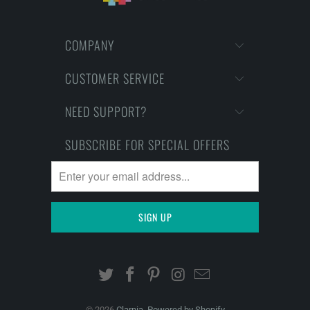
COMPANY
CUSTOMER SERVICE
NEED SUPPORT?
SUBSCRIBE FOR SPECIAL OFFERS
© 2026
Clarnia
.
Powered by Shopify