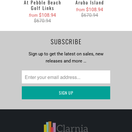
At Pebble Beach
Aruba Island
Golf Links
$108.94
from
$108.94
$670.94
from
$670.94
SUBSCRIBE
Sign up to get the latest on sales, new
releases and more …