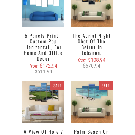
5 Panels Print -
The Aerial Night
Custom Pop
Shot Of The
Horizontal,, For
Beirut In
Home And Office
Lebanon,
Decor
$108.94
from
$172.94
$670.94
from
$611.94
SALE
SALE
A View Of Hole 7
Palm Beach On