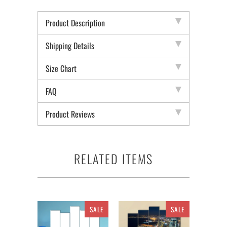
Product Description
Shipping Details
Size Chart
FAQ
Product Reviews
RELATED ITEMS
SALE
SALE