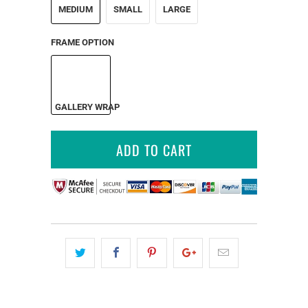
MEDIUM
SMALL
LARGE
FRAME OPTION
GALLERY WRAP
ADD TO CART