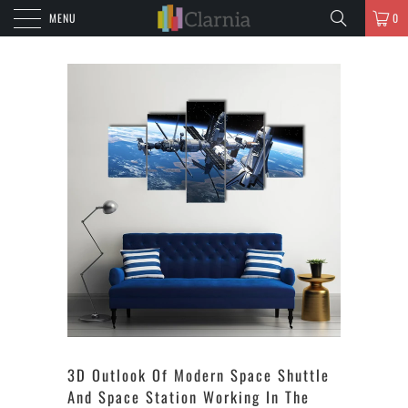
MENU
0
3D Outlook Of Modern Space Shuttle
And Space Station Working In The