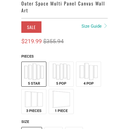
Outer Space Multi Panel Canvas Wall
Art
Size Guide
SALE
$219.99
$355.94
PIECES
5 STAR
5 POP
4 POP
3 PIECES
1 PIECE
SIZE