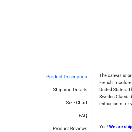
The canvas is pr
Product Description
French Tricolore
Shipping Details
United States. T
Sweden.Clarnia b
Size Chart
enthusiasm for 
FAQ
Yes!
We are shi
Product Reviews