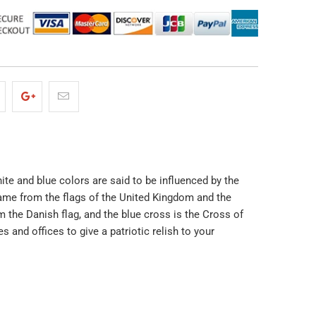
ite and blue colors are said to be influenced by the
 came from the flags of the United Kingdom and the
 the Danish flag, and the blue cross is the Cross of
 and offices to give a patriotic relish to your