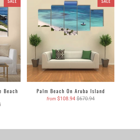
SALE
SALE
erest in astronomy or space. Depending on the size
ing singles to ethereal multi panels canvas wall art
 textures, designs, crafts and ravishing hues. The
s of different pieces. It could be a single piece Canvas
pending upon your choice. You can either get the
 with their lustrous outlook. Revealing about the
, oil painted version etc. Clarnia is offering a wide
e and then decide the accurate size and we will book
le Beach
Palm Beach On Aruba Island
$108.94
$670.94
from
4