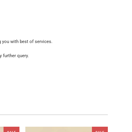
g you with best of services.
y further query.
ur place. But wait! You are not restricted to get these
atus. As a ready to go embellishment, this painting
iled Fabric Texture Multi Panel Canvas Wall Art,