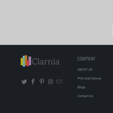
You can order cu
COMPANY
ABOUT US
Print and Canvas
Blogs
Contact Us