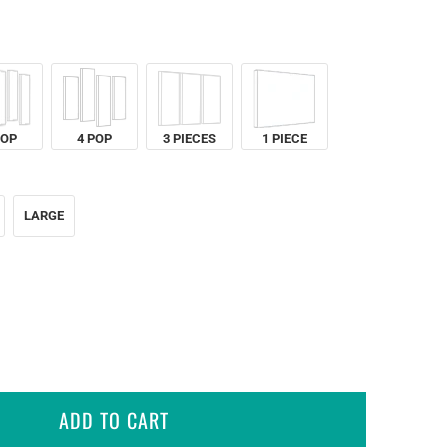
POP
4 POP
3 PIECES
1 PIECE
LARGE
ADD TO CART