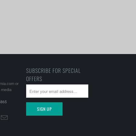
SUBSCRIBE FOR SPECIAL
OFFERS
rnia.com or
l media
6865