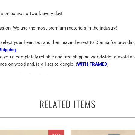
ls on canvas artwork every day!
assion. We use the most premium materials in the industry!
select your heart out and then leave the rest to Clarnia for providin
Shipping:
ng you a completely reliable and free shipping worldwide to avoid an
mes on wood and, is all set to dangle! (
WITH FRAMED
)
Custom Printed Work Of Art
emium Quality Canvas
RELATED ITEMS
 terms of the canvas print is the best way to beautify the walls of yo
ther you can use them anywhere as a perfect ready to go adorn appar
and multiple panels for Flag Of Norway Waving In The Wind With Deta