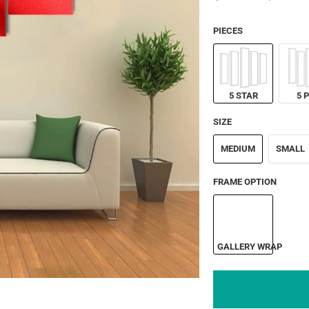
PIECES
5 STAR
5 
SIZE
MEDIUM
SMALL
FRAME OPTION
GALLERY WRAP