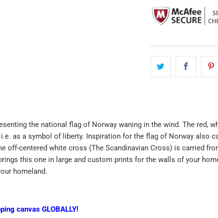
esenting the national flag of Norway waning in the wind. The red, wh
 i.e. as a symbol of liberty. Inspiration for the flag of Norway also
he off-centered white cross (The Scandinavian Cross) is carried from
rings this one in large and custom prints for the walls of your homes
your homeland.
pping canvas GLOBALLY!