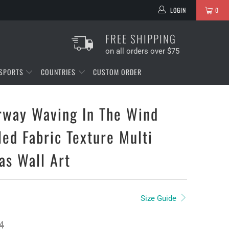
LOGIN
0
FREE SHIPPING
on all orders over $75
SPORTS
COUNTRIES
CUSTOM ORDER
rway Waving In The Wind
led Fabric Texture Multi
as Wall Art
Size Guide
4