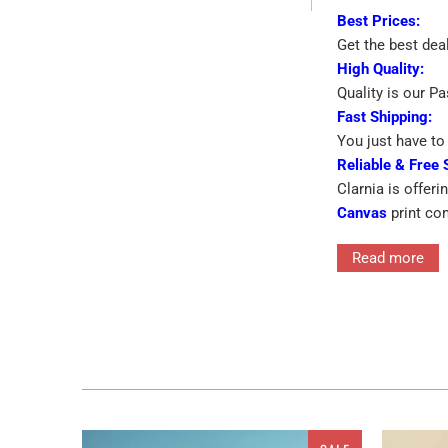
Best Prices:
Get the best dea
High Quality:
Quality is our P
Fast Shipping:
You just have to 
Reliable & Free 
Clarnia is offeri
Canvas
print co
➡
Eye-catching 
Read more
➡
Printed On Pr
Interior decor in
for the walls ra
features single 