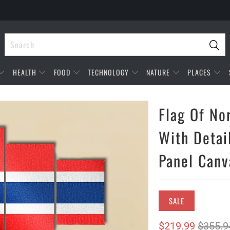
HEALTH
FOOD
TECHNOLOGY
NATURE
PLACES
Flag Of No
With Detai
Panel Canv
SALE
$219.99
$355.9