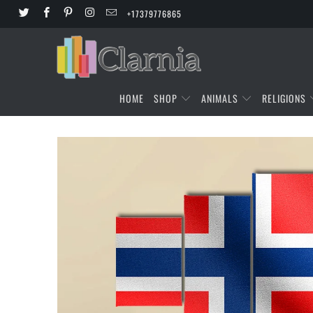
+17379776865
HOME
SHOP
ANIMALS
RELIGIONS