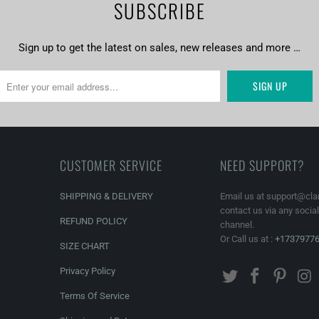
SUBSCRIBE
stom canvas prints online from Clarnia.
Sign up to get the latest on sales, new releases and more …
CUSTOMER SERVICE
NEED SUPPORT?
SHIPPING & DELIVERY
Email us at support@cla
contact us via any socia
REFUND POLICY
channel.
Or Call us at :
+1737977
SIZE CHART
Privacy Policy
Terms Of Service