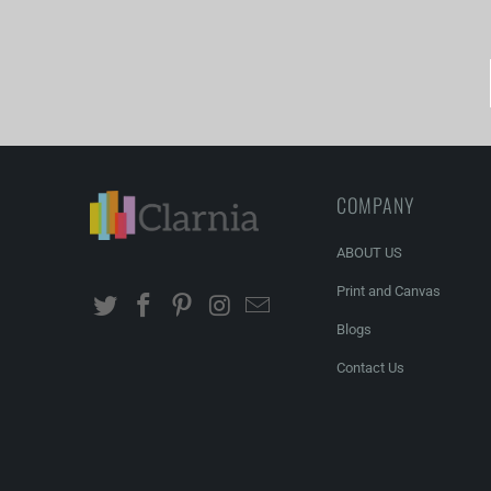
COMPANY
ABOUT US
Print and Canvas
Blogs
Contact Us