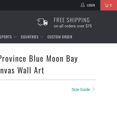
LOGIN
0
FREE SHIPPING
on all orders over $75
SPORTS
COUNTRIES
CUSTOM ORDER
Province Blue Moon Bay
anvas Wall Art
Size Guide