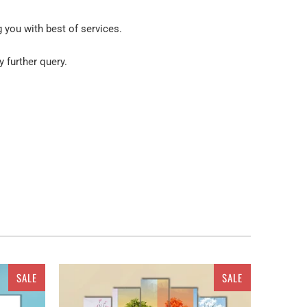
g you with best of services.
y further query.
 the still walls. How about a dull wall with no way to
ting your place with the canvas prints from Clarnia
 you can get a customized canvas prints from the
g for? You can get the vertical canvas prints in sets
SALE
SALE
Canvas, 4 pieces Canvas set or 5 pieces Canvas Wall