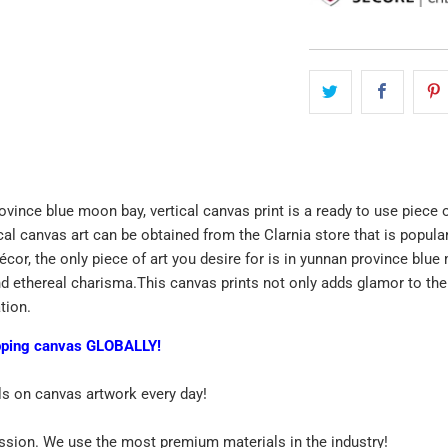
ovince blue moon bay, vertical canvas print is a ready to use piece 
ical canvas art can be obtained from the Clarnia store that is popul
décor, the only piece of art you desire for is in yunnan province bl
d ethereal charisma.This canvas prints not only adds glamor to the w
ation.
pping canvas GLOBALLY!
ls on canvas artwork every day!
assion. We use the most premium materials in the industry!