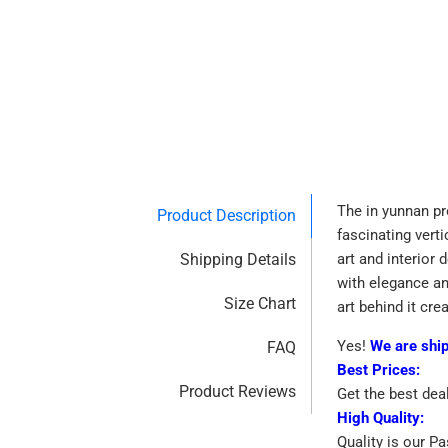
The in yunnan pr
Product Description
fascinating vert
Shipping Details
art and interior 
with elegance an
Size Chart
art behind it cre
Yes!
We are shi
FAQ
Best Prices:
Product Reviews
Get the best dea
High Quality:
Quality is our P