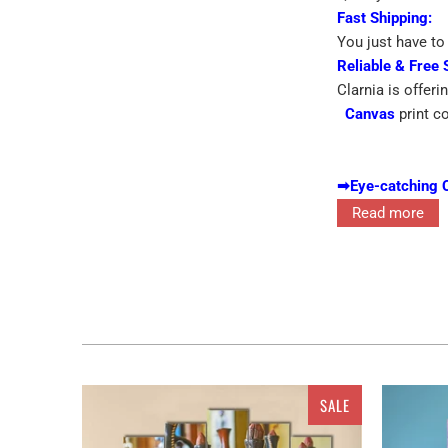
Fast Shipping:
You just have to 
Reliable & Free 
Clarnia is offeri
Canvas
print c
➡
Eye-catching 
➡
Printed On Pr
Read more
A in yunnan prov
dazzle out in th
is going to be t
alluring singles 
SALE
of different pie