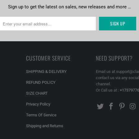
Sign up to get the latest on sales, new releases and more …
CUSTOMER SERVICE
NEED SUPPORT?
SHIPPING & DELIVERY
Email us at support@cla
contact us via any socia
REFUND POLICY
channel.
Or Call us at :
+1737977
SIZE CHART
Privacy Policy
Terms Of Service
Shipping and Returns