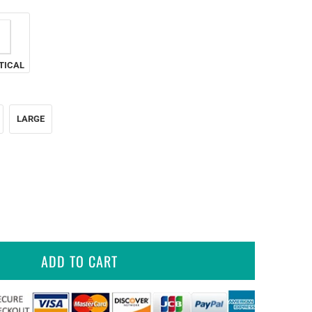
TICAL
LARGE
ADD TO CART