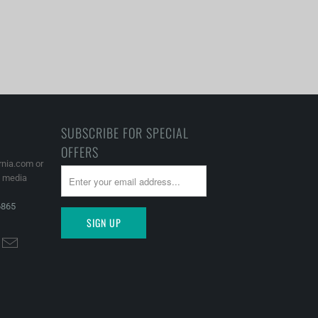
SUBSCRIBE FOR SPECIAL
OFFERS
rnia.com or
l media
6865