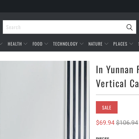
HEALTH
FOOD
TECHNOLOGY
NATURE
PLACES
In Yunnan 
Vertical C
SALE
$69.94
$106.94
PIECES