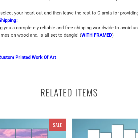
select your heart out and then leave the rest to Clarnia for providin
Shipping:
ng you a completely reliable and free shipping worldwide to avoid an
omes on wood and, is all set to dangle! (
WITH FRAMED
)
Custom Printed Work Of Art
emium Quality Canvas
RELATED ITEMS
ince blue moon bay vertical
canvas prints can be used to add life to
e most amazing way with the fascinating cheap canvas prints. Decora
he best of your decisions. Ranging for the dimensions of the walls,
to ethereal multi panels canvas wall art sets. So what are you waitin
SALE
ces. It may be taken as a single piece Canvas or a set of 3 pieces 