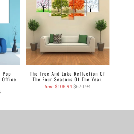
h adds depth to the walls or in gloss that glams up
 to your desire, the thing which you want i.e. a print,
next we will book an order for you and you will get
m Pop
The Tree And Lake Reflection Of
 Office
The Four Seasons Of The Year,
$108.94
$670.94
from
4