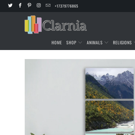
+17379776865
HOME
SHOP
ANIMALS
RELIGIONS