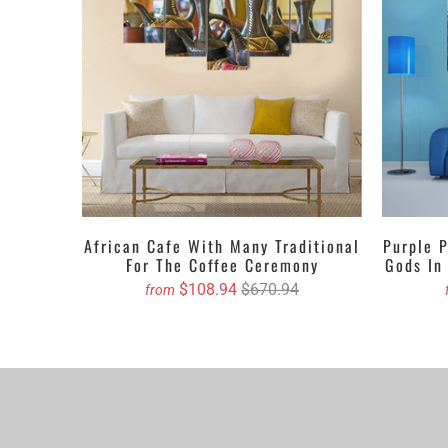
Art set dependin
the walls with th
picture, painting
your wall art at 
Get the Custom 
3 PIECES V
1 PIECE Ve
We propose purch
African Cafe With Many Traditional
Purple 
You can order cu
For The Coffee Ceremony
Gods In
$108.94
$670.94
from