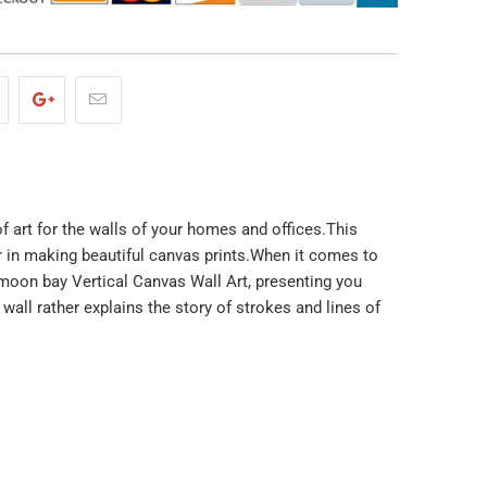
of art for the walls of your homes and offices.This
ar in making beautiful canvas prints.When it comes to
ue moon bay Vertical Canvas Wall Art, presenting you
all rather explains the story of strokes and lines of