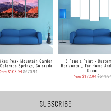
g upon your desire. Furthermore, we have matte printed canvas whic
eir shining outlook. Talking about the textures, it would be according
, abstract, crayoned, oil painted version etc. select one for you and 
your door step.
Canvas with free Worldwide Shipping
ertical Canvas Wall Art Set
rtical Canvas Wall Art
asing canvas if you are willing to dangle it!
Pikes Peak Mountain Garden
5 Panels Print - Custo
stom canvas prints online from Clarnia.
 Colorado Springs, Colorado
Horizontal,, For Home And
Decor
$108.94
$670.94
from
$172.94
$611.9
from
SUBSCRIBE