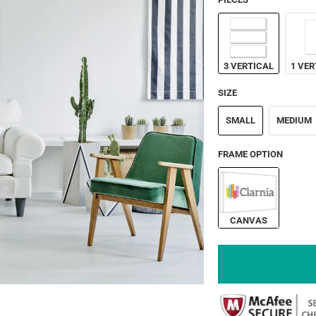
3 VERTICAL
1 VER
SIZE
SMALL
MEDIUM
FRAME OPTION
CANVAS